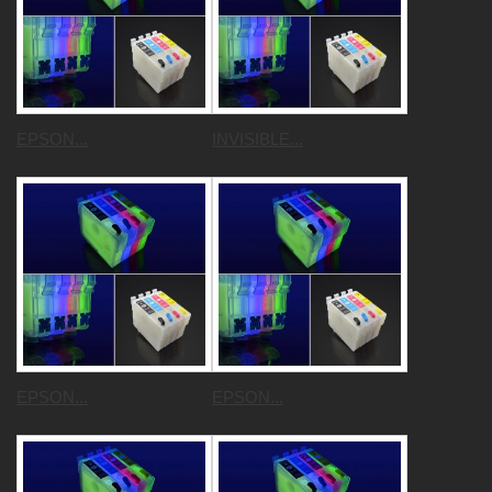
EPSON...
INVISIBLE...
EPSON...
EPSON...