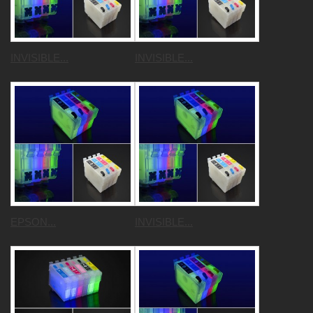
INVISIBLE...
INVISIBLE...
EPSON...
INVISIBLE...