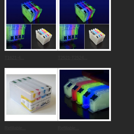
T1621-4...
T2521-T2524...
Refillable...
Refillable...