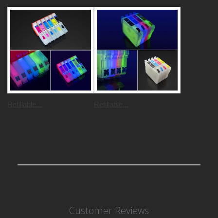
Refillable...
Refillable...
Customer Reviews