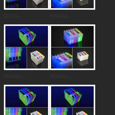
EPSON...
INVISIBLE...
INVISIBLE...
INVISIBLE...