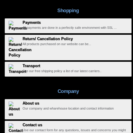
Shopping
Payments
All payments are done in a perfectly safe environment with SSL ...
Return/ Cancellation Policy
All products purchased on our website can be...
Transport
See our free shipping policy a list of our latest carriers..
Company
About us
Our company and wharehouse location and contact information
Contact us
Use our contact form for any questions, issues and concerns you might