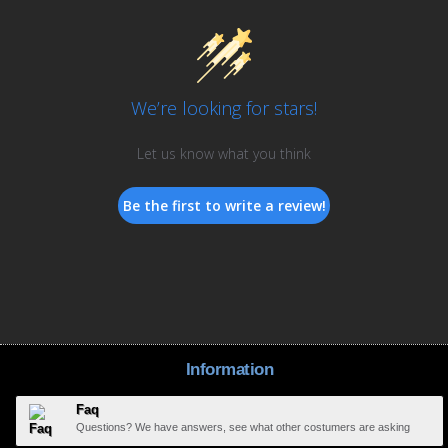
We’re looking for stars!
Let us know what you think
Be the first to write a review!
Information
Faq
Questions? We have answers, see what other costumers are asking