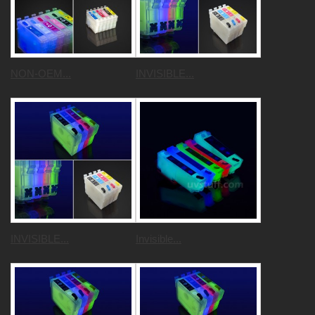
NON-OEM...
INVISIBLE...
INVISIBLE...
Invisible...