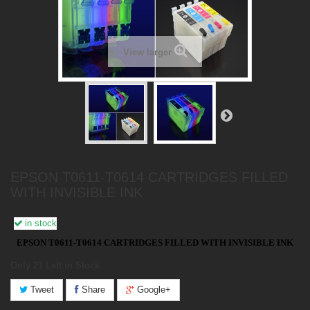
View larger
EPSON T0611-T0614 CARTRIDGES FILLED
WITH INVISIBLE INK
in stock
EPSON T0611-T0614 CARTRIDGES FILLED WITH INVISIBLE INK
Only 21
Left in Stock
Tweet
Share
Google+