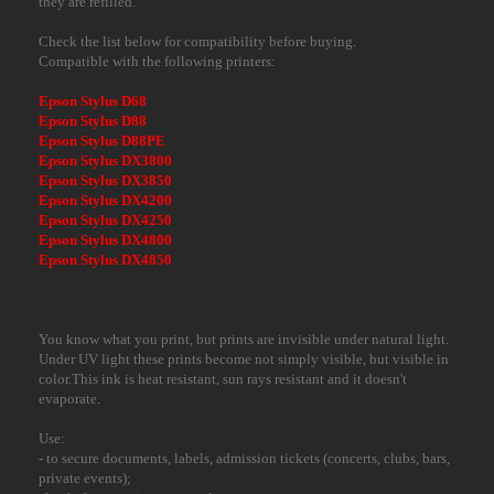
they are refilled.
Check the list below for compatibility before buying.
Compatible with the following printers:
Epson Stylus D68
Epson Stylus D88
Epson Stylus D88PE
Epson Stylus DX3800
Epson Stylus DX3850
Epson Stylus DX4200
Epson Stylus DX4250
Epson Stylus DX4800
Epson Stylus DX4850
You know what you print, but prints are invisible under natural light.
Under UV light these prints become not simply visible, but visible in
color.This ink is heat resistant, sun rays resistant and it doesn't
evaporate.
Use:
- to secure documents, labels, admission tickets (concerts, clubs, bars,
private events);