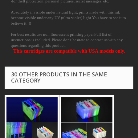
-for theft protection, personal pictures, secret messages, etc.
Absolutely invisible under natural light, prints made with this ink
become visible under any UV (ultra-violet) light.You have to see it to
believe it !!!
For best results use non fluorescent printing paper.Full list of
instructions is included. Please don't hesitate to contact us with any
questions regarding this product.
This cartridges are compatible with USA models only.
30 OTHER PRODUCTS IN THE SAME
CATEGORY: