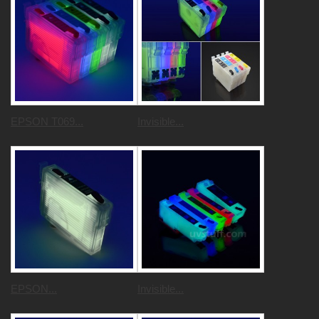
EPSON T069...
Invisible...
EPSON...
Invisible...