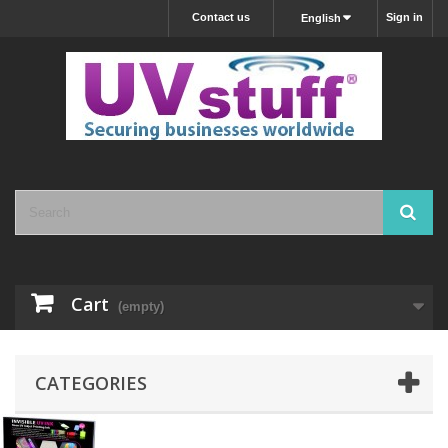
Contact us
Sign in
English
Cart
(empty)
CATEGORIES