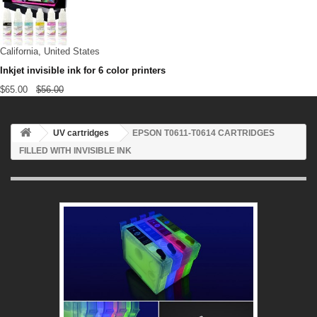
California, United States
Inkjet invisible ink for 6 color printers
$65.00
$56.00
UV cartridges
EPSON T0611-T0614 CARTRIDGES
FILLED WITH INVISIBLE INK