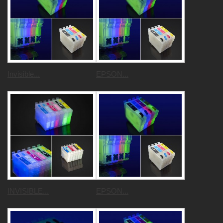
Invisible...
EPSON...
INVISIBLE...
EPSON...