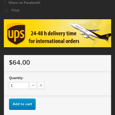
Share on Facebook!
Print
$64.00
Quantity:
Add to cart