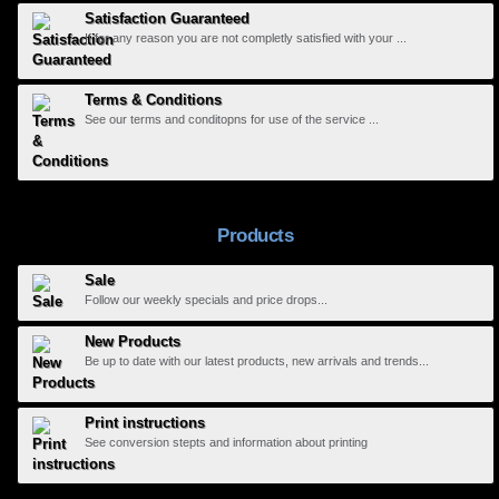
Satisfaction Guaranteed
If for any reason you are not completly satisfied with your ...
Terms & Conditions
See our terms and conditopns for use of the service ...
Products
Sale
Follow our weekly specials and price drops...
New Products
Be up to date with our latest products, new arrivals and trends...
Print instructions
See conversion stepts and information about printing