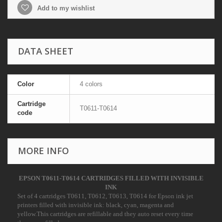
Add to my wishlist
DATA SHEET
Color
4 colors
Cartridge
T0611-T0614
code
MORE INFO
EPSON T0611-T0614 CARTRIDGES FILLED WITH INVISIBLE
INK
Set of 4 cartridges
T0611, T0612, T0613, T0614
for Epson ink jet
printers filled with invisible ink: black, cyan, magenta and
yellow.This cartridges are refillable and they auto reset every time