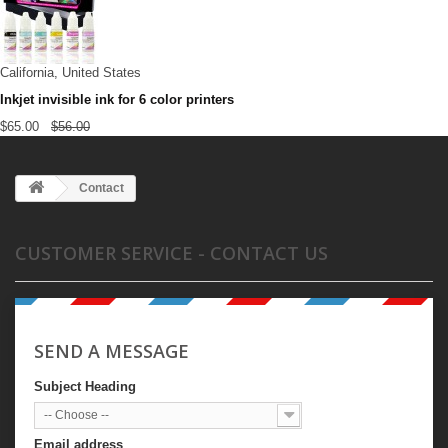
California, United States
Inkjet invisible ink for 6 color printers
$65.00
$56.00
Contact
CUSTOMER SERVICE - CONTACT US
SEND A MESSAGE
Subject Heading
-- Choose --
Email address