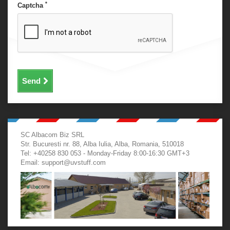
*
Captcha
Send
SC Albacom Biz SRL
Str. Bucuresti nr. 88, Alba Iulia, Alba, Romania, 510018
Tel: +40258 830 053 - Monday-Friday 8:00-16:30 GMT+3
Email:
support@uvstuff.com