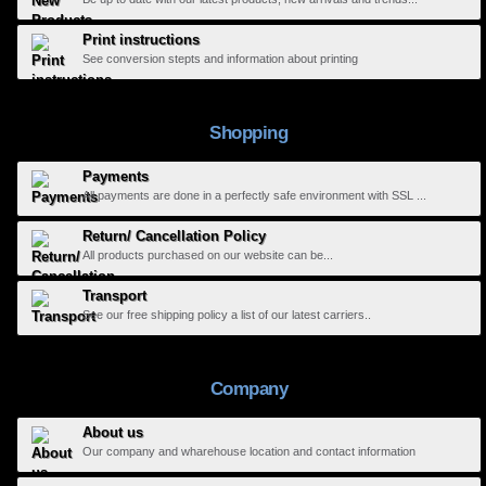
Print instructions
See conversion stepts and information about printing
Shopping
Payments
All payments are done in a perfectly safe environment with SSL ...
Return/ Cancellation Policy
All products purchased on our website can be...
Transport
See our free shipping policy a list of our latest carriers..
Company
About us
Our company and wharehouse location and contact information