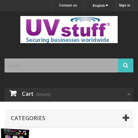
Contact us
Sign in
English
Cart
(empty)
CATEGORIES