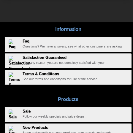
Information
Faq
Questions? We have answers, see what other costumers are asking
Satisfaction Guaranteed
If for any reason you are not completly satisfied with your ...
Terms & Conditions
See our terms and conditopns for use of the service ...
Products
Sale
Follow our weekly specials and price drops...
New Products
Be up to date with our latest products, new arrivals and trends...