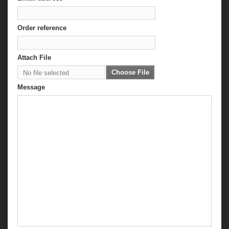
Order reference
Attach File
Choose File
No file selected
Message