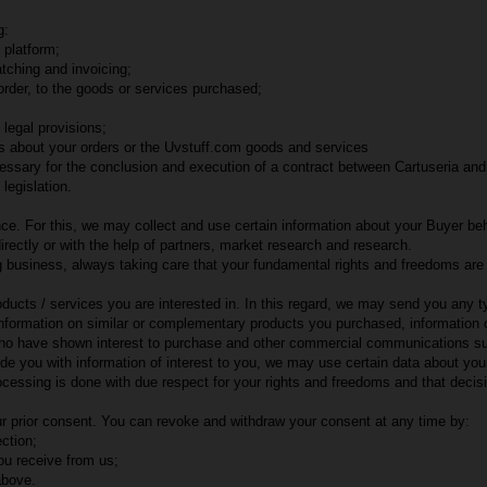
g:
 platform;
atching and invoicing;
 order, to the goods or services purchased;
 legal provisions;
ns about your orders or the Uvstuff.com goods and services
ssary for the conclusion and execution of a contract between Cartuseria and
legislation.
e. For this, we may collect and use certain information about your Buyer behav
rectly or with the help of partners, market research and research.
ing business, always taking care that your fundamental rights and freedoms are 
oducts / services you are interested in. In this regard, we may send you any
information on similar or complementary products you purchased, information 
r who have shown interest to purchase and other commercial communications s
 you with information of interest to you, we may use certain data about your 
ocessing is done with due respect for your rights and freedoms and that deci
r prior consent. You can revoke and withdraw your consent at any time by:
ction;
u receive from us;
above.