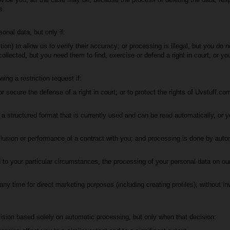
s.
onal data, but only if:
tion) to allow us to verify their accuracy; or processing is illegal, but you do 
ollected, but you need them to find, exercise or defend a right in court; or y
ng a restriction request if:
 secure the defense of a right in court; or to protect the rights of Uvstuff.com
 structured format that is currently used and can be read automatically, or yo
lusion or performance of a contract with you; and processing is done by aut
to your particular circumstances, the processing of your personal data on our 
y time for direct marketing purposes (including creating profiles), without in
ision based solely on automatic processing, but only when that decision: