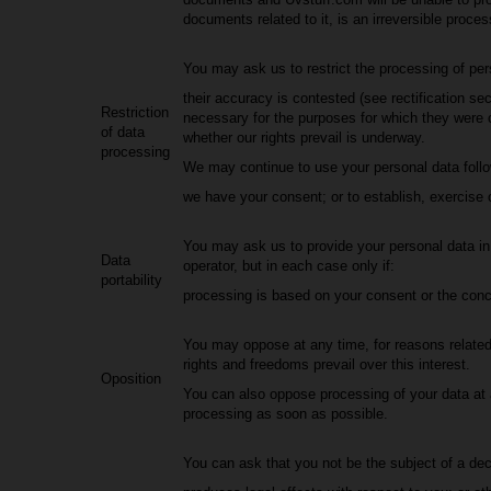
documents related to it, is an irreversible proces
You may ask us to restrict the processing of pers
their accuracy is contested (see rectification sec
Restriction
necessary for the purposes for which they were c
of data
whether our rights prevail is underway.
processing
We may continue to use your personal data followi
we have your consent; or to establish, exercise or
You may ask us to provide your personal data in a
Data
operator, but in each case only if:
portability
processing is based on your consent or the conc
You may oppose at any time, for reasons related 
rights and freedoms prevail over this interest.
Oposition
You can also oppose processing of your data at an
processing as soon as possible.
You can ask that you not be the subject of a dec