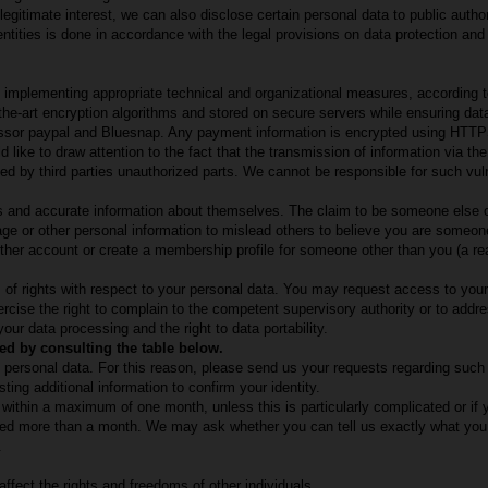
r legitimate interest, we can also disclose certain personal data to public author
ntities is done in accordance with the legal provisions on data protection and
 implementing appropriate technical and organizational measures, according t
-the-art encryption algorithms and stored on secure servers while ensuring da
sor paypal and Bluesnap. Any payment information is encrypted using HTTP
like to draw attention to the fact that the transmission of information via the
d by third parties unauthorized parts. We cannot be responsible for such vulne
es and accurate information about themselves. The claim to be someone else or 
e or other personal information to mislead others to believe you are someone
her account or create a membership profile for someone other than you (a rea
 of rights with respect to your personal data. You may request access to your 
cise the right to complain to the competent supervisory authority or to addre
 your data processing and the right to data portability.
ed by consulting the table below.
ain personal data. For this reason, please send us your requests regarding suc
ting additional information to confirm your identity.
within a maximum of one month, unless this is particularly complicated or if
eed more than a month. We may ask whether you can tell us exactly what you w
.
affect the rights and freedoms of other individuals.