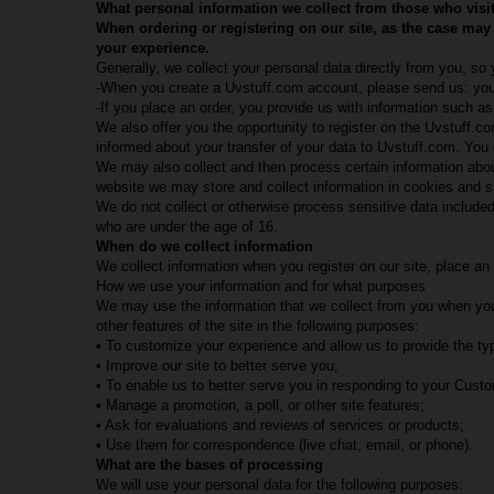
What personal information we collect from those who visit
When ordering or registering on our site, as the case may
your experience.
Generally, we collect your personal data directly from you, so
-When you create a Uvstuff.com account, please send us: your
-If you place an order, you provide us with information such 
We also offer you the opportunity to register on the Uvstuff.
informed about your transfer of your data to Uvstuff.com. Yo
We may also collect and then process certain information about 
website we may store and collect information in cookies and s
We do not collect or otherwise process sensitive data included
who are under the age of 16.
When do we collect information
We collect information when you register on our site, place an o
How we use your information and for what purposes
We may use the information that we collect from you when you 
other features of the site in the following purposes:
• To customize your experience and allow us to provide the typ
• Improve our site to better serve you;
• To enable us to better serve you in responding to your Cust
• Manage a promotion, a poll, or other site features;
• Ask for evaluations and reviews of services or products;
• Use them for correspondence (live chat, email, or phone).
What are the bases of processing
We will use your personal data for the following purposes: