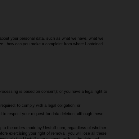
on about your personal data, such as what we have, what we
ve , how can you make a complaint from where I obtained
rocessing is based on consent); or you have a legal right to
equired: to comply with a legal obligation; or
d to respect your request for data deletion, although these
g to the orders made by Uvstuff.com, regardless of whether
fore exercising your right of removal, you will lose all these
ectively the Uvstuff.com account, with all the data and