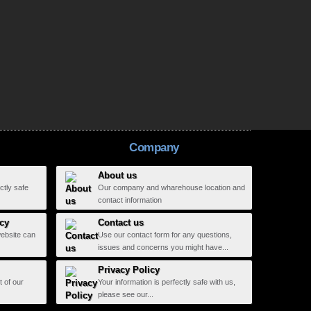
Company
About us
ctly safe
Our company and wharehouse location and
contact information
icy
Contact us
website can
Use our contact form for any questions,
issues and concerns you might have...
Privacy Policy
t of our
Your information is perfectly safe with us,
please see our...