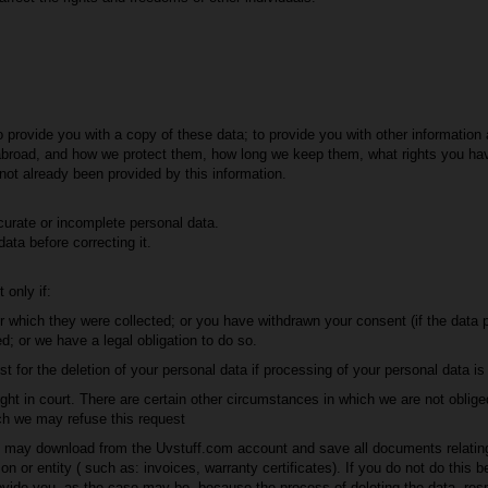
o provide you with a copy of these data; to provide you with other informati
abroad, and how we protect them, how long we keep them, what rights you ha
 not already been provided by this information.
curate or incomplete personal data.
data before correcting it.
 only if:
r which they were collected; or you have withdrawn your consent (if the data p
d; or we have a legal obligation to do so.
 for the deletion of your personal data if processing of your personal data is r
ight in court. There are certain other circumstances in which we are not oblige
ch we may refuse this request
you may download from the Uvstuff.com account and save all documents relatin
 or entity ( such as: invoices, warranty certificates). If you do not do this be
vide you, as the case may be, because the process of deleting the data, resp