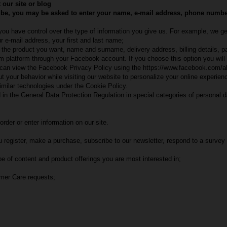
 our site or blog
 be, you may be asked to enter your name, e-mail address, phone number, 
 you have control over the type of information you give us. For example, we ge
 e-mail address, your first and last name;
as the product you want, name and surname, delivery address, billing details
com platform through your Facebook account. If you choose this option you wil
u can view the Facebook Privacy Policy using the https://www.facebook.com/ab
your behavior while visiting our website to personalize your online experience
imilar technologies under the Cookie Policy.
 in the General Data Protection Regulation in special categories of personal d
rder or enter information on our site.
register, make a purchase, subscribe to our newsletter, respond to a survey
e of content and product offerings you are most interested in;
omer Care requests;