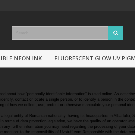
SIBLE NEON INK
FLUORESCENT GLOW UV PIG
 about how "personally identifiable information" is used online. As described i
dentify, contact or locate a single person, or to identify a person in the conte
ing of how we collect, use, protect or otherwise manipulate your personal ident
gal entity of Romanian nationality, having its headquarters in Alba Iulia, S
n terms of data protection legislation, we have the quality of an operator wh
th any further information you may need regarding the processing of your da
 the mention: to the responsibility of Uvstuff.com Responsible with the data pro