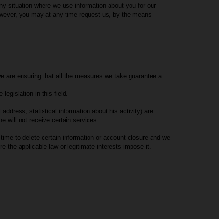
any situation where we use information about you for our
However, you may at any time request us, by the means
t we are ensuring that all the measures we take guarantee a
egislation in this field.
dress, statistical information about his activity) are
 will not receive certain services.
time to delete certain information or account closure and we
re the applicable law or legitimate interests impose it.