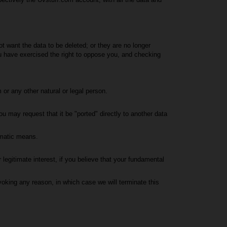
not want the data to be deleted; or they are no longer
ou have exercised the right to oppose you, and checking
 or any other natural or legal person.
u may request that it be "ported" directly to another data
omatic means.
legitimate interest, if you believe that your fundamental
voking any reason, in which case we will terminate this