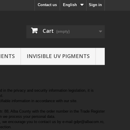
Contact us
English
Sign in
Cart
(empty)
MENTS
INVISIBLE UV PIGMENTS
n the privacy and security information legislation, it is
xt.
ifiable information in accordance with our site.
tr. 88, Alba County with the order number in the Trade Register
en we process your personal data.
ta, we encourage you to contact us by e-mail gdpr@albacom.ro,
tection.