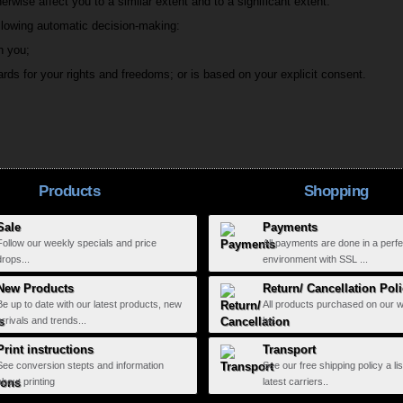
erwise affect you to a similar extent and to a significant extent.
ollowing automatic decision-making:
h you;
rds for your rights and freedoms; or is based on your explicit consent.
Products
Shopping
Sale
Payments
Follow our weekly specials and price
All payments are done in a perfe
drops...
environment with SSL ...
New Products
Return/ Cancellation Pol
Be up to date with our latest products, new
All products purchased on our 
arrivals and trends...
be...
Print instructions
Transport
See conversion stepts and information
See our free shipping policy a lis
about printing
latest carriers..