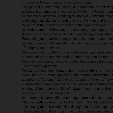
- To provide Uvstuff.com services for your benefit.
This general purpose may include, as appropriate, the followin
a) Creating and managing your account within the Uvstuff.com
b) Processing of orders, including taking over, validating, disp
c) Solving cancellations or problems of any kind related to an
d) Return of the products according to the legal provisions;
e) reimbursement of the value of the products according to the
f) Provide support services, including answering your questio
Processing your data for these purposes is in most cases nece
required by applicable legislation, including tax and accounting 
- To improve our services
We always want to offer you the best online shopping experienc
subsequent to the completion of an order or we can conduct, di
We underline these activities on our legitimate interest in do
- For marketing purposes
We want to keep you informed about the best offers for the pr
webpush / etc.) Containing general and thematic information, 
added to the 'Account / Cart "or the" Account / Favorites "o
customized recommendations on the website. In order to provide
purchased) to create a profile. We always ensure that such pr
affect you to a significant extent.
In most cases, we prioritize marketing communications on you
Changing settings from the client account in the "My alerts" se
Accessing the unsubscribe link displayed in the messages yo
Contacting Uvstuff.com using the contact details described 