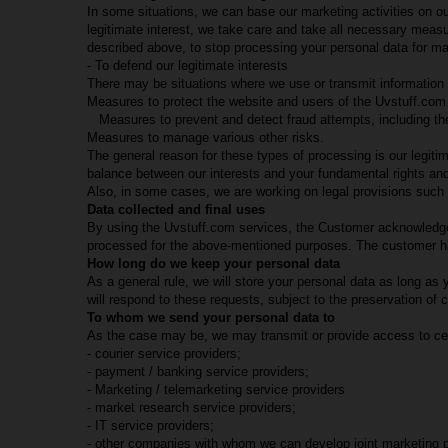
In some situations, we can base our marketing activities on ou
legitimate interest, we take care and take all necessary mea
described above, to stop processing your personal data for ma
- To defend our legitimate interests
There may be situations where we use or transmit information 
Measures to protect the website and users of the Uvstuff.com 
Measures to prevent and detect fraud attempts, including the
Measures to manage various other risks.
The general reason for these types of processing is our legitim
balance between our interests and your fundamental rights an
Also, in some cases, we are working on legal provisions such as
Data collected and final uses
By using the Uvstuff.com services, the Customer acknowledges 
processed for the above-mentioned purposes. The customer has 
How long do we keep your personal data
As a general rule, we will store your personal data as long a
will respond to these requests, subject to the preservation of c
To whom we send your personal data to
As the case may be, we may transmit or provide access to certa
- courier service providers;
- payment / banking service providers;
- Marketing / telemarketing service providers
- market research service providers;
- IT service providers;
- other companies with whom we can develop joint marketing 