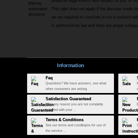
produces legal effects with respect to you; or oth
Making
automated
This right does not apply if the decision made f
decisions
we are required to conclude or run a contract wit
is authorized by law and there are proper safegua
Information
Faq
Questions? We have answers, see what
other costumers are asking
Satisfaction Guaranteed
If for any reason you are not completly
satisfied with your ...
Terms & Conditions
See our terms and conditopns for use of
the service ...