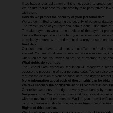
If we have a legal obligation or if it is necessary to protect ou
We ensure that access to your data by third-party private law e
with them.
How do we protect the security of your personal data
We are committed to ensuring the security of personal data by
The transmission of your personal data is done using state-of
To make payments we use the services of the payment proces
Despite the steps taken to protect your personal data, we would 
completely secure, with the risk that data may be seen and use
Real data
Our users must have a real identity that offers their real nam
allowed. You are not allowed to use someone else's name, imag
when you are not. You may also not use or attempt to use anot
What rights do you have
The General Data Protection Regulation will recognize a series
oppose the processing of your personal data. You can also exer
request the deletion of your personal data, the right to restrict
More information about each of these rights can be obtain
We take seriously the confidentiality of all records that cont
Otherwise, we reserve the right to verify your identity by reques
Response time.
We propose to respond to any valid requests 
within a maximum of two months. We'll let you know if we'll n
us to act faster and shorten the response time to your request
Rights of third parties.
We do not have to respect an application if it would adversely 