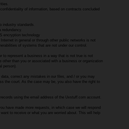
ities.
 confidentiality of information, based on contracts concluded
o industry standards.
ta redundancy.
S encryption technology
 Internet in general or through other public networks is not
rabilities of systems that are not under our control.
to represent a business in a way that is not true is not
 other than you or associated with a business or organization
l person).
data, correct any mistakes in our files, and / or you may
ss the court. As the case may be, you also have the right to
h records using the email address of the Uvstuff.com account.
 you have made more requests, in which case we will respond
ant to receive or what you are worried about. This will help