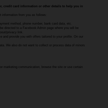
credit card information or other details to help you in
t information from you as follows:
, payment method, phone number, bank card data, etc.
l be directed to a Facebook Admin page where you will be
out/privacy link.
 and provide you with offers tailored to your profile. On our
ata. We also do not want to collect or process data of minors
 or marketing communication, browse the site or use certain