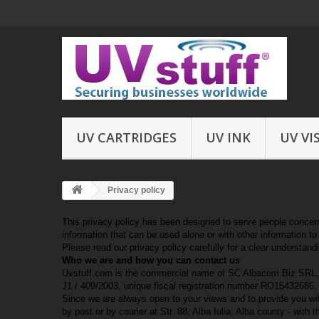
UV CARTRIDGES
UV INK
UV VI
Privacy policy
This privacy policy has been designed to serve people concerned
information that can be used alone or with other information to i
Please read our privacy policy carefully for a clear understand
Who we are and how you can contact us
Uvstuff.com is the commercial name of SC Albacom Biz SRL, a le
J1 / 409/2003, unique fiscal registration number RO15432686. I
Since we are always open to your views and to provide you wi
by post or by courier at Str. 88, Alba Iulia, Alba county - with