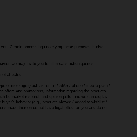
 you. Certain processing underlying these purposes is also
ior, we may invite you to fill in satisfaction queries
not affected.
 type of message (such as: email / SMS / phone / mobile push /
on offers and promotions, information regarding the products
uch be market research and opinion polls, and we can display
buyer's behavior (e.g., products viewed / added to wishlist /
sions made thereon do not have legal effect on you and do not