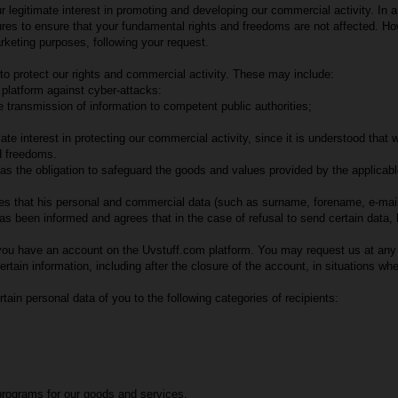
r legitimate interest in promoting and developing our commercial activity. In 
sures to ensure that your fundamental rights and freedoms are not affected. 
rketing purposes, following your request.
to protect our rights and commercial activity. These may include:
platform against cyber-attacks:
 transmission of information to competent public authorities;
ate interest in protecting our commercial activity, since it is understood tha
d freedoms.
 the obligation to safeguard the goods and values provided by the applicable l
that his personal and commercial data (such as surname, forename, e-mail ad
been informed and agrees that in the case of refusal to send certain data, he
s you have an account on the Uvstuff.com platform. You may request us at any 
ertain information, including after the closure of the account, in situations whe
in personal data of you to the following categories of recipients:
programs for our goods and services.