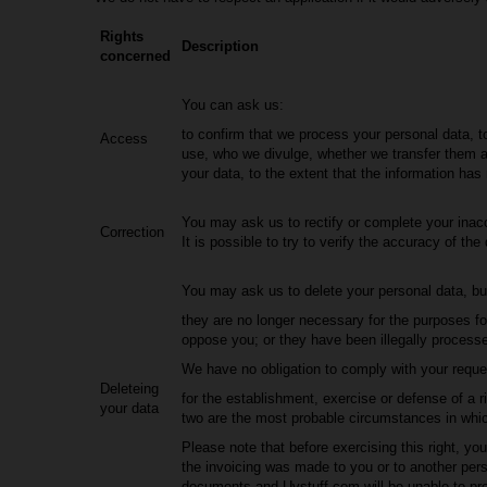
Rights
Description
concerned
You can ask us:
to confirm that we process your personal data, t
Access
use, who we divulge, whether we transfer them 
your data, to the extent that the information has
You may ask us to rectify or complete your inac
Correction
It is possible to try to verify the accuracy of the 
You may ask us to delete your personal data, but
they are no longer necessary for the purposes fo
oppose you; or they have been illegally processe
We have no obligation to comply with your request
Deleteing
for the establishment, exercise or defense of a r
your data
two are the most probable circumstances in whi
Please note that before exercising this right, 
the invoicing was made to you or to another person
documents and Uvstuff.com will be unable to pro