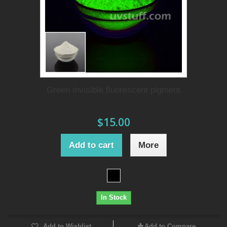
Green invisible fluorescent pigment
$15.00
Add to cart
More
In Stock
Add to Wishlist
Add to Compare