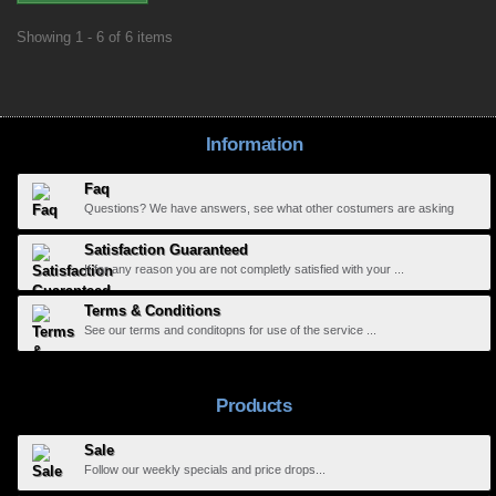
Showing 1 - 6 of 6 items
Information
Faq
Questions? We have answers, see what other costumers are asking
Satisfaction Guaranteed
If for any reason you are not completly satisfied with your ...
Terms & Conditions
See our terms and conditopns for use of the service ...
Products
Sale
Follow our weekly specials and price drops...