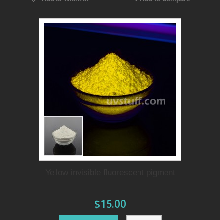
Yellow invisible fluorescent pigment
$15.00