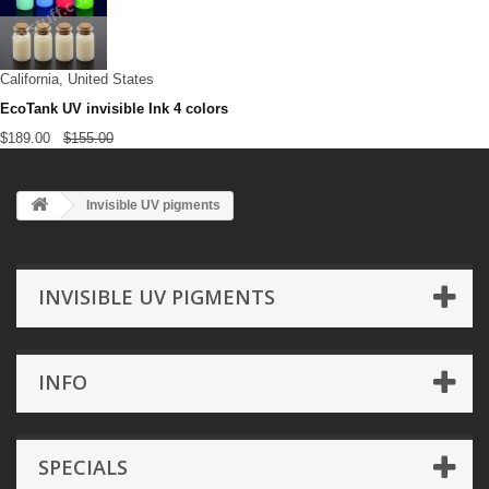
California, United States
EcoTank UV invisible Ink 4 colors
$189.00
$155.00
Invisible UV pigments
INVISIBLE UV PIGMENTS
INFO
SPECIALS