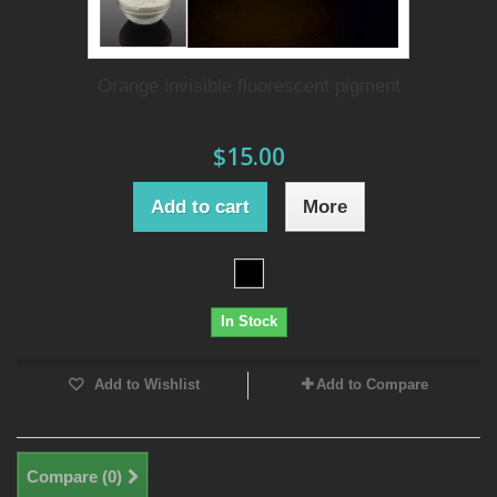
Orange invisible fluorescent pigment
$15.00
Add to cart
More
In Stock
Add to Wishlist
Add to Compare
Compare (
0
)