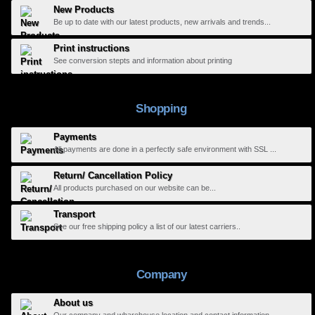
New Products
Be up to date with our latest products, new arrivals and trends...
Print instructions
See conversion stepts and information about printing
Shopping
Payments
All payments are done in a perfectly safe environment with SSL ...
Return/ Cancellation Policy
All products purchased on our website can be...
Transport
See our free shipping policy a list of our latest carriers..
Company
About us