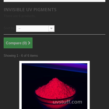
INVISIBLE UV PIGMENTS
There are 6 products.
Sort by
--
Compare (
0
)
Showing 1 - 6 of 6 items