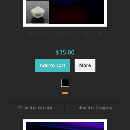
Red Invisible fluorescent pigment
$15.00
Add to cart
More
Add to Wishlist
Add to Compare