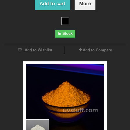
Add to cart
More
In Stock
Add to Wishlist
Add to Compare