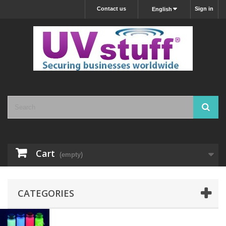
Contact us
Sign in
English
Cart
(empty)
CATEGORIES