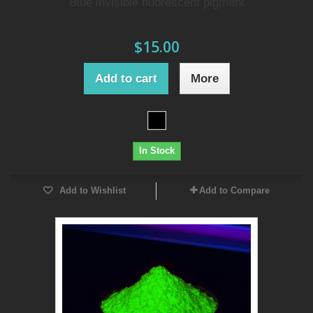
Blue invisible fluorescent pigment
$15.00
Add to cart
More
In Stock
Add to Wishlist
Add to Compare