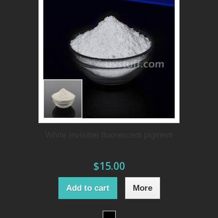
White Invisible fluorescent pigment
$15.00
Add to cart
More