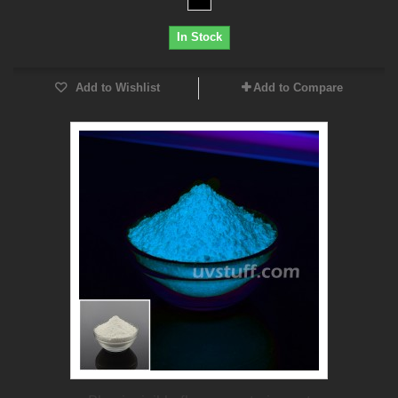
In Stock
Add to Wishlist
Add to Compare