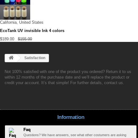
California, United States
EcoTank UV invisible Ink 4 colors
$189.00
$155.00
Satisfaction
Not 100% satisfied with one of the product you ordered? Return it to us
within 12 months of the purchase date and we’ll replace the product or
credit your account. It’s that simple! For further details, contact us.
Information
Faq
Questions? We have answers, see what other costumers are asking