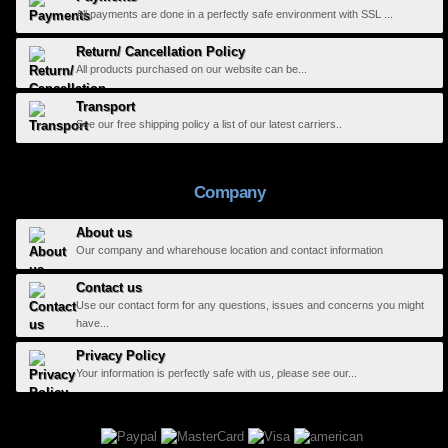
All payments are done in a perfectly safe environment with SSL ...
Return/ Cancellation Policy
All products purchased on our website can be...
Transport
See our free shipping policy a list of our latest carriers..
Company
About us
Our company and wharehouse location and contact information
Contact us
Use our contact form for any questions, issues and concerns you might
have...
Privacy Policy
Your information is perfectly safe with us, please see our...