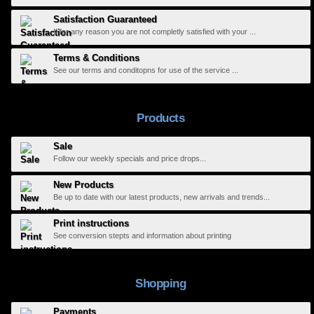
Satisfaction Guaranteed
If for any reason you are not completly satisfied with your ...
Terms & Conditions
See our terms and conditopns for use of the service ...
Products
Sale
Follow our weekly specials and price drops...
New Products
Be up to date with our latest products, new arrivals and trends...
Print instructions
See conversion stepts and information about printing
Shopping
Payments