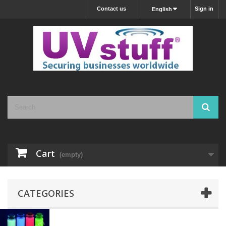
Contact us
Sign in
English
Cart
(empty)
CATEGORIES