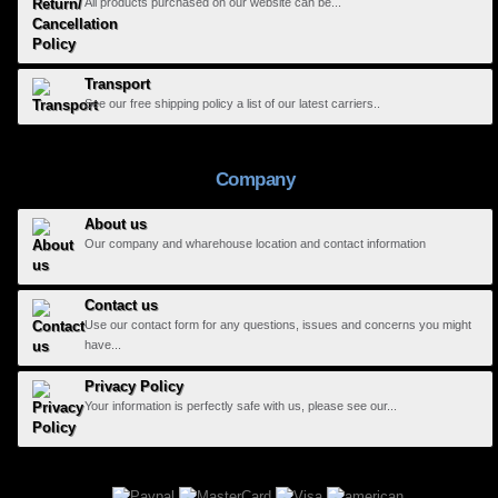
All products purchased on our website can be...
Transport
See our free shipping policy a list of our latest carriers..
Company
About us
Our company and wharehouse location and contact information
Contact us
Use our contact form for any questions, issues and concerns you might
have...
Privacy Policy
Your information is perfectly safe with us, please see our...