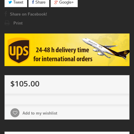
Tweet
Share
Google+
Share on Facebook!
Print
$105.00
Add to my wishlist