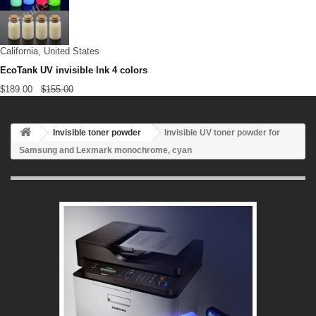
California, United States
EcoTank UV invisible Ink 4 colors
$189.00
$155.00
Invisible toner powder
Invisible UV toner powder for
Samsung and Lexmark monochrome, cyan