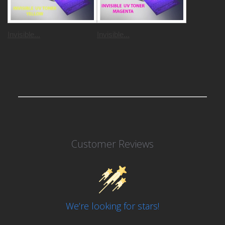
Invisible...
Invisible...
Customer Reviews
We’re looking for stars!