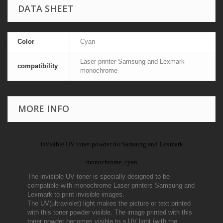
DATA SHEET
Color
Cyan
Laser printer Samsung and Lexmark
compatibility
monochrome
MORE INFO
Invisible UV toner powder for Samsung and Lexmark
monochrome, cyan
The invisible UV toner is specially designed to be
compatible with monochrome Laser printers Samsung and
Lexmark to print invisible images.
The UV(ultraviolet) light makes the picture or text printed
with this toner powder visible. The image printed with this
toner powder becomes visible to a UV light (with the