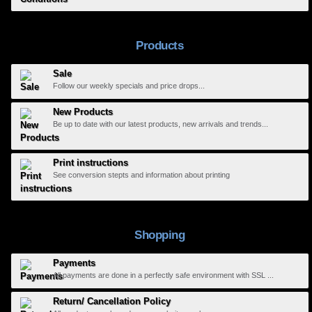
Products
Sale
Follow our weekly specials and price drops...
New Products
Be up to date with our latest products, new arrivals and trends...
Print instructions
See conversion stepts and information about printing
Shopping
Payments
All payments are done in a perfectly safe environment with SSL ...
Return/ Cancellation Policy