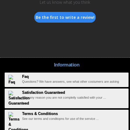
Let us know what you think
Be the first to write a review!
Information
Faq
Questions? We have answers, see what other costumers are asking
Satisfaction Guaranteed
If for any reason you are not completly satisfied with your ...
Terms & Conditions
See our terms and conditopns for use of the service ...