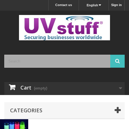
Contact us
Sign in
English
Cart
(empty)
CATEGORIES