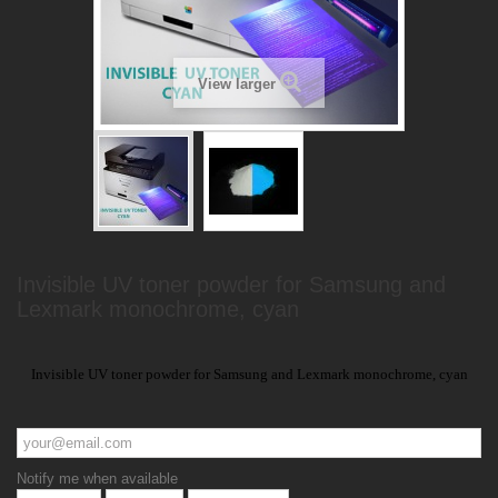
View larger
Invisible UV toner powder for Samsung and
Lexmark monochrome, cyan
Invisible UV toner powder for Samsung and Lexmark monochrome, cyan
Notify me when available