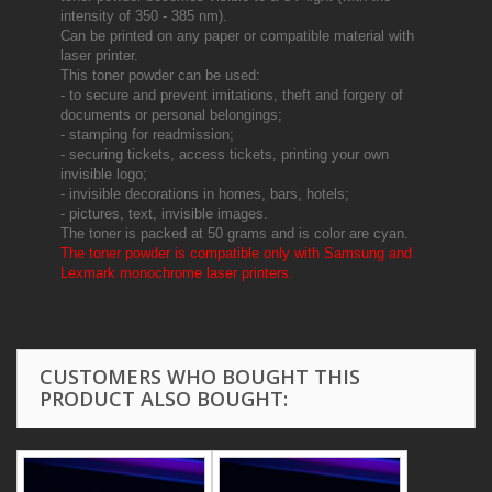
intensity of 350 - 385 nm).
Can be printed on any paper or compatible material with
laser printer.
This toner powder can be used:
- to secure and prevent imitations, theft and forgery of
documents or personal belongings;
- stamping for readmission;
- securing tickets, access tickets, printing your own
invisible logo;
- invisible decorations in homes, bars, hotels;
- pictures, text, invisible images.
The toner is packed at 50 grams and is color are cyan.
The toner powder is compatible only with Samsung and
Lexmark monochrome laser printers.
CUSTOMERS WHO BOUGHT THIS
PRODUCT ALSO BOUGHT: