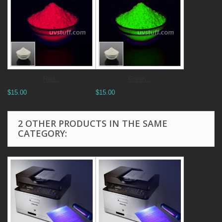
Red...
Green...
$15.00
$15.00
2 OTHER PRODUCTS IN THE SAME
CATEGORY: