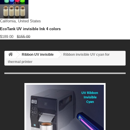
California, United States
EcoTank UV invisible Ink 4 colors
$189.00
$155.00
Ribbon UV invisible
Ribbon invisible UV cyan for
thermal printer