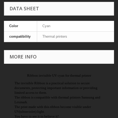
DATA SHEET
Color
Cyan
compatibility
Thermal printers
MORE INFO
Ribbon invisible UV cyan for thermal printer
The invisible Ribbon is a practical solution to secure
documents, protecting important information or providing
limited access to them.
The ribbon is compatible with thermal printers Samsung and
Lexmark.
The print made with this ribbon become visible under
UV(ultraviolet) light.
You have to see it to believe it!