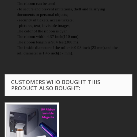
The ribbon can be used:
- to secure and prevent imitations, theft and falsifying
documents or personal objects;
- security of tickets, access tickets;
- pictures, text, invisible images;
The color of the ribbon is cyan.
The ribbon width:4.37 inch(110 mm).
The ribbon length is 984 feet(300 m).
The inside diameter of the roller is 0.98 inch (25 mm) and the
roll diameter is 1.45 inch(37 mm).
CUSTOMERS WHO BOUGHT THIS
PRODUCT ALSO BOUGHT: