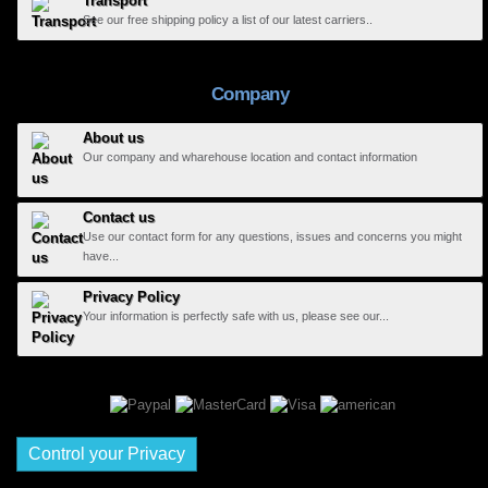
Transport
See our free shipping policy a list of our latest carriers..
Company
About us
Our company and wharehouse location and contact information
Contact us
Use our contact form for any questions, issues and concerns you might
have...
Privacy Policy
Your information is perfectly safe with us, please see our...
Control your Privacy