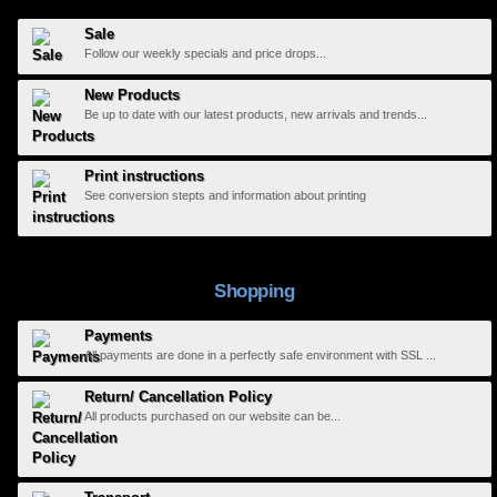
Sale
Follow our weekly specials and price drops...
New Products
Be up to date with our latest products, new arrivals and trends...
Print instructions
See conversion stepts and information about printing
Shopping
Payments
All payments are done in a perfectly safe environment with SSL ...
Return/ Cancellation Policy
All products purchased on our website can be...