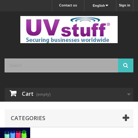
Contact us
Sign in
English
Cart
(empty)
CATEGORIES