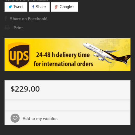
Tweet
Share
Google+
Share on Facebook!
Print
$229.00
Add to my wishlist