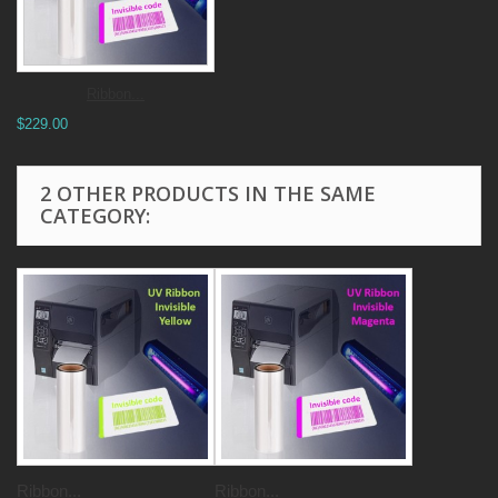
Ribbon...
$229.00
2 OTHER PRODUCTS IN THE SAME
CATEGORY:
Ribbon...
Ribbon...