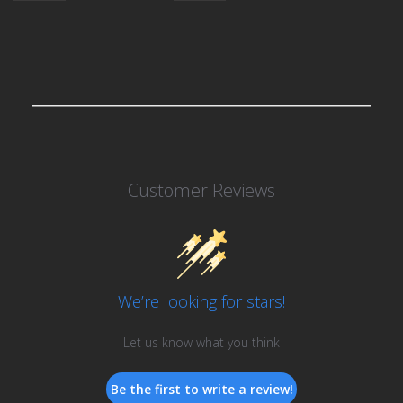
Customer Reviews
We’re looking for stars!
Let us know what you think
Be the first to write a review!