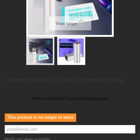
View larger
Ribbon invisible UV cyan for thermal printer
Ribbon invisible UV cyan for thermal printer
This product is no longer in stock
Notify me when available