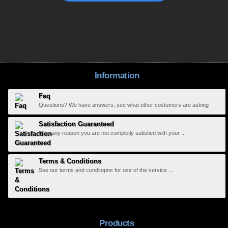
Information
Faq
Questions? We have answers, see what other costumers are asking
Satisfaction Guaranteed
If for any reason you are not completly satisfied with your ...
Terms & Conditions
See our terms and conditopns for use of the service ...
Products