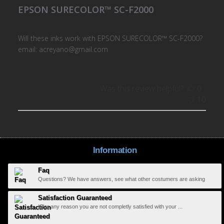
EPSON SURECOLOR™ SC-F2000
Will these inks work with EPSON SURECOLOR™ SC-F2000?
email: acreyano@gmail.com
Was this review helpful?
0
10
Information
Faq
Questions? We have answers, see what other costumers are asking
Satisfaction Guaranteed
If for any reason you are not completly satisfied with your ...