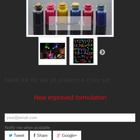
View larger
Neon ink for ink jet printers 6 color set
New improved formulation
Notify me when available
Tweet
Share
Google+