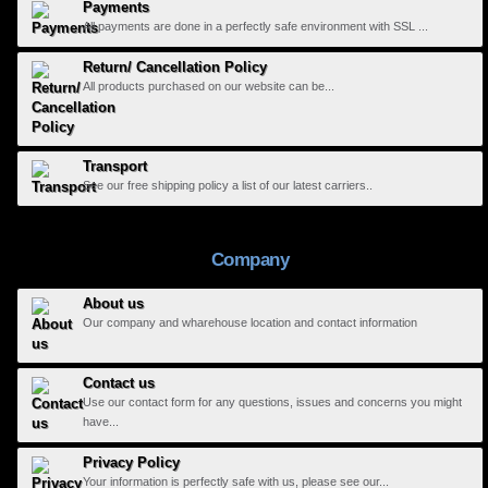
Payments
All payments are done in a perfectly safe environment with SSL ...
Return/ Cancellation Policy
All products purchased on our website can be...
Transport
See our free shipping policy a list of our latest carriers..
Company
About us
Our company and wharehouse location and contact information
Contact us
Use our contact form for any questions, issues and concerns you might
have...
Privacy Policy
Your information is perfectly safe with us, please see our...