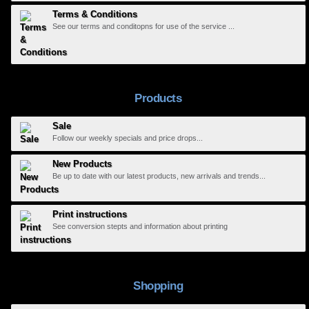
Terms & Conditions
See our terms and conditopns for use of the service ...
Products
Sale
Follow our weekly specials and price drops...
New Products
Be up to date with our latest products, new arrivals and trends...
Print instructions
See conversion stepts and information about printing
Shopping