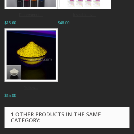
Fluorescent...
Invisible uv...
$15.60
$48.00
Yellow...
$15.00
1 OTHER PRODUCTS IN THE SAME
CATEGORY: