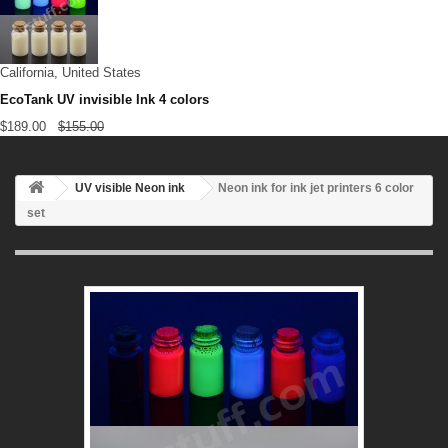
California, United States
EcoTank UV invisible Ink 4 colors
$189.00
$155.00
UV visible Neon ink
Neon ink for ink jet printers 6 color
set