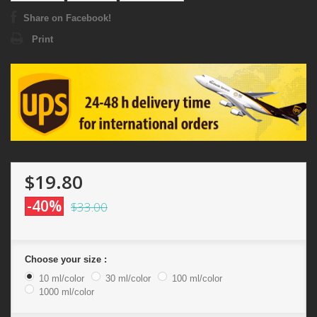
Share on Facebook!
Print
$19.80
-40%
$33.00
Choose your size :
10 ml/color
30 ml/color
100 ml/color
1000 ml/color