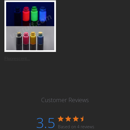
Fluorescent...
Customer Reviews
3.5
Based on 4 reviews