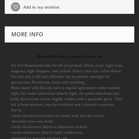
Add to my wishlist
MORE INFO
Neon ink for ink jet printers 6 color set
Set of 6 fluorescent inks for ink jet printers: black, cyan, light cyan,
magenta, light magenta and yellow .Select your size /color above.
Use this ink to fill any refillable ink jet printer cartridge for
spectacular, fluorescent, neon color printing.
Prints made with this ink have a regular appearance under natural
light, but under ultraviolet (black) light, the prints transform into
bold, fluorescent colors, highly visible with a powerful glow . This
ink is heat resistant, sun rays resistant and it doesn't evaporate.
Use to:
-create fluorescent posters for clubs, bars, private events
-decorate your own room,
-create fluorescent labels or admission tickets ,
-create ultraviolet (black) light exhibitions,
-personal uv reactive pictures , etc.