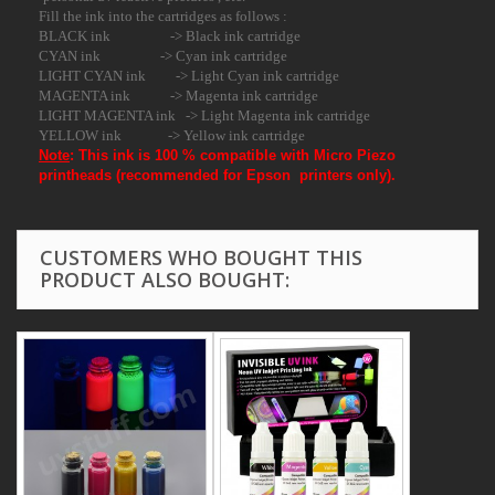
Fill the ink into the cartridges as follows :
BLACK ink -> Black ink cartridge
CYAN ink -> Cyan ink cartridge
LIGHT CYAN ink -> Light Cyan ink cartridge
MAGENTA ink -> Magenta ink cartridge
LIGHT MAGENTA ink -> Light Magenta ink cartridge
YELLOW ink -> Yellow ink cartridge
Note
:
This ink is 100 % compatible with Micro Piezo
printheads (recommended for Epson printers only).
CUSTOMERS WHO BOUGHT THIS
PRODUCT ALSO BOUGHT: