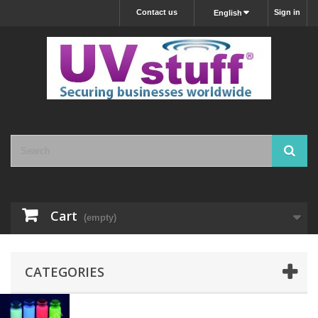
Contact us
Sign in
English
Cart
(empty)
CATEGORIES