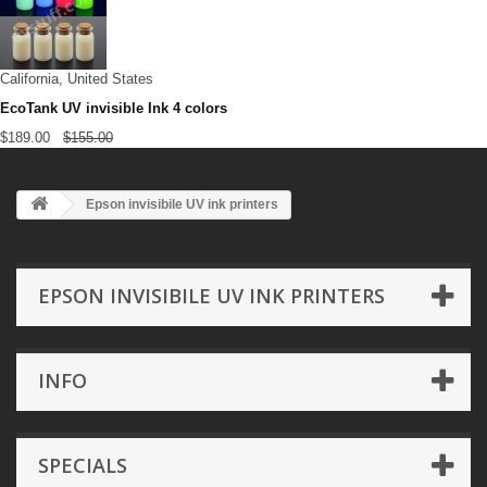
California, United States
EcoTank UV invisible Ink 4 colors
$189.00
$155.00
Epson invisibile UV ink printers
EPSON INVISIBILE UV INK PRINTERS
INFO
SPECIALS