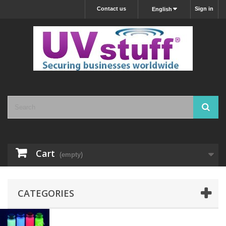
Contact us
Sign in
English
Cart
(empty)
CATEGORIES