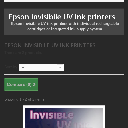
Epson invisibile UV ink printers
Epson invisibile UV ink printers with individual rechargeable
cartridges or integrated ink supply system
EPSON INVISIBILE UV INK PRINTERS
There are 2 products.
Sort by
--
Compare (
0
)
Showing 1 - 2 of 2 items