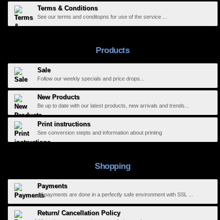
Terms & Conditions
See our terms and conditopns for use of the service ...
Products
Sale
Follow our weekly specials and price drops...
New Products
Be up to date with our latest products, new arrivals and trends...
Print instructions
See conversion stepts and information about printing
Shopping
Payments
All payments are done in a perfectly safe environment with SSL ...
Return/ Cancellation Policy