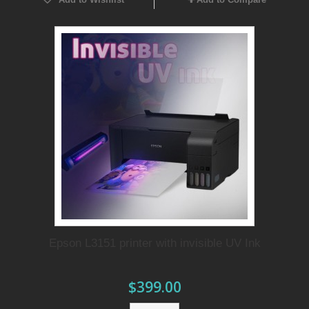
Epson L3151 printer with invisible UV Ink
$399.00