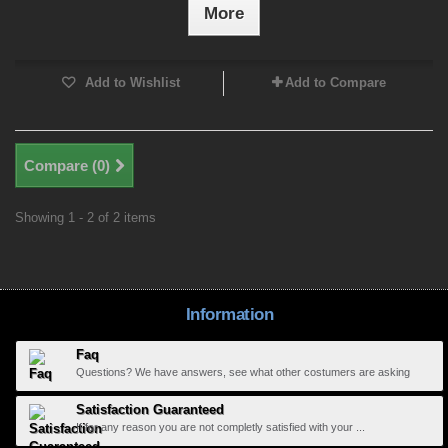
More
Add to Wishlist
Add to Compare
Compare (
0
)
Showing 1 - 2 of 2 items
Information
Faq
Questions? We have answers, see what other costumers are asking
Satisfaction Guaranteed
If for any reason you are not completly satisfied with your ...