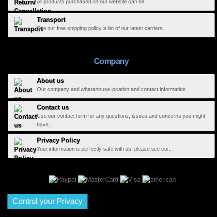
All products purchased on our website can be...
Transport
See our free shipping policy a list of our latest carriers..
Company
About us
Our company and wharehouse location and contact information
Contact us
Use our contact form for any questions, issues and concerns you might
have...
Privacy Policy
Your information is perfectly safe with us, please see our...
Control your Privacy