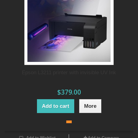
Epson L3211 printer with invisible UV Ink
$379.00
Add to cart
More
Add to Wishlist
Add to Compare