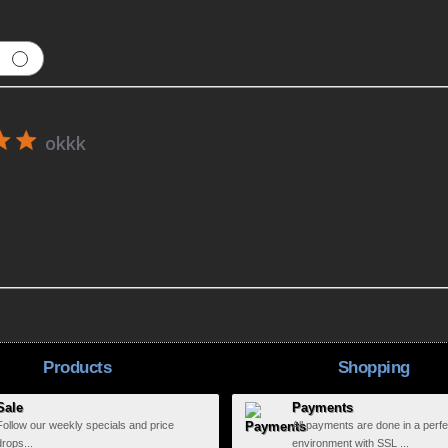
okkk
Products
Shopping
Sale
Payments
Follow our weekly specials and price
All payments are done in a perfe
drops...
environment with SSL ...