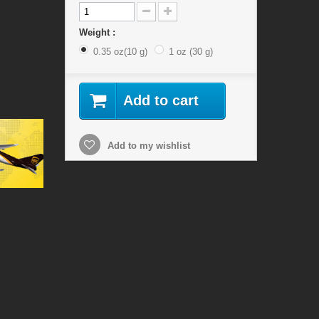
Weight :
0.35 oz(10 g)
1 oz (30 g)
Add to cart
Add to my wishlist