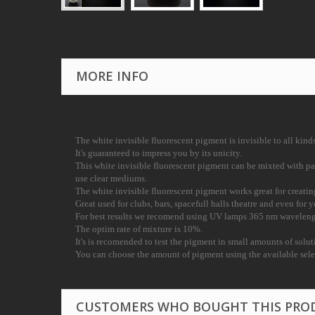
MORE INFO
The white invisible fluorescent pigment is invisible to all kind
It's guaranteed to impress you by its unicity.
This white invisible fluorescent pigment can be mixted with p
use clear mediums.
The white invisible fluorescent pigment works great for creati
Great used for clubs, bars, spacefull halls theatre and even for
For best results we recomend using UV lamps 365 nm waveleng
The optim rate of mixture is 10%.
It's is recomended to test the pigment in small amounts of solu
You can choose the amount of pigment using the available sel
CUSTOMERS WHO BOUGHT THIS PRO