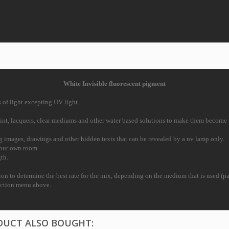
White Invisible fluorescent pigment
s of light excepting UV light.
aint, lacquers, clear mediums and
other water based solutions to make them become re
ng images, drawings and other
hidden texts that can be revealed by a uv lamp only.
 your own room.
th.
tion to determine the best
rate for the mix, depending on the medium that is used (pai
ection menu above.
DUCT ALSO BOUGHT: