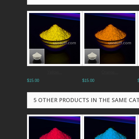
Yellow...
Orange...
$15.00
$15.00
5 OTHER PRODUCTS IN THE SAME CA