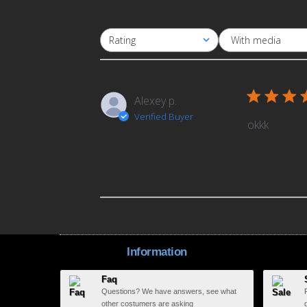
With media
Rating
All ratings
Alexey p.
Verified Buyer
okkk
Information
Faq
Questions? We have answers, see what
other costumers are asking