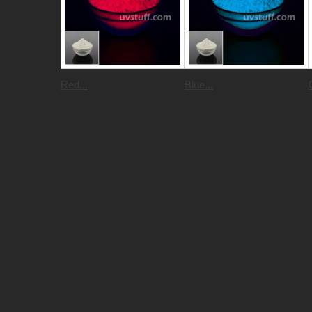
Red...
Blue...