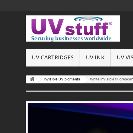
UV CARTRIDGES
UV INK
UV VI
Invisible UV pigments
White Invisible fluoresce