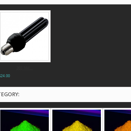
365 NM...
$24.00
TEGORY: