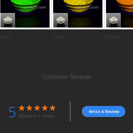
Green...
Yellow...
Orange...
Customer Reviews
5
Write A Review
Based on 1 review