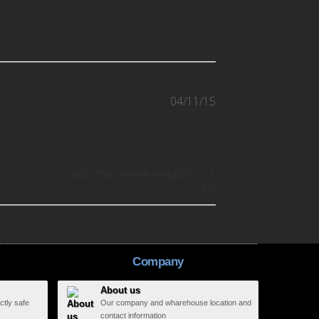
Published
04/11/15
date
Was this review helpful?
1
0
Company
About us
ctly safe
Our company and wharehouse location and
contact information