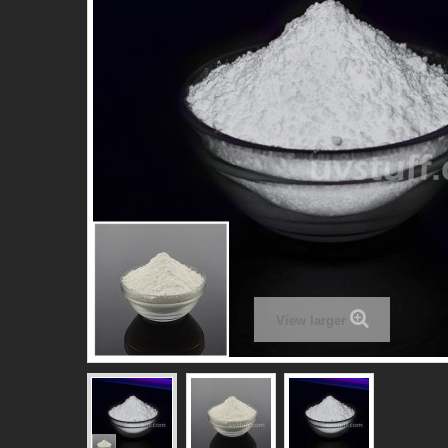
View larger