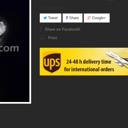
51
Left in Stock
Tweet
Share
Google+
Share on Facebook!
Print