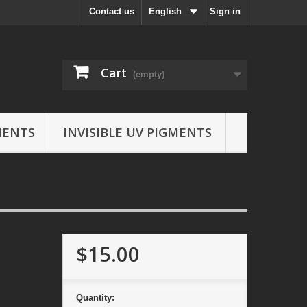
Contact us
English
Sign in
Cart
(empty)
MENTS
INVISIBLE UV PIGMENTS
$15.00
Quantity: