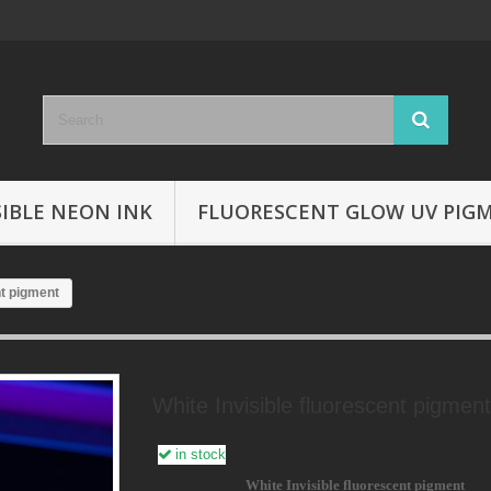
SIBLE NEON INK
FLUORESCENT GLOW UV PIG
nt pigment
White Invisible fluorescent pigment
in stock
White Invisible fluorescent pigment