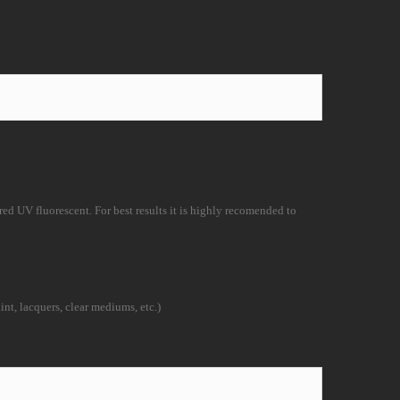
d UV fluorescent. For best results it is
highly recomended to
nt, lacquers, clear mediums, etc.)