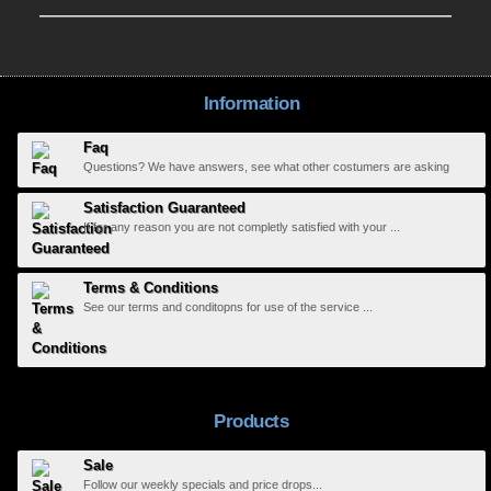
Information
Faq
Questions? We have answers, see what other costumers are asking
Satisfaction Guaranteed
If for any reason you are not completly satisfied with your ...
Terms & Conditions
See our terms and conditopns for use of the service ...
Products
Sale
Follow our weekly specials and price drops...