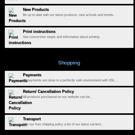
New Products
Be up to date with our latest products, new arrivals and trends...
Print instructions
See conversion stepts and information about printing
Shopping
Payments
All payments are done in a perfectly safe environment with SSL ...
Return/ Cancellation Policy
All products purchased on our website can be...
Transport
See our free shipping policy a list of our latest carriers..