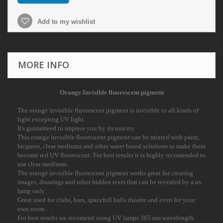
Add to my wishlist
MORE INFO
Orange Invisible fluorescent pigment
The orange invisible fluorescent pigment is invisible to all kinds of
light excepting UV light.
It's guaranteed to impress you by its unicity.
This orange invisible fluorescent pigment can be mixted with paint,
lacquers, clear mediums and
other water based solutions to make them
become red UV fluorescent. For best results it is
highly recomended to
use clear mediums.
The orange invisible fluorescent pigment works great for creating
images, drawings and other
hidden texts that can be revealed by a uv
lamp only.
Great used for clubs, bars, spacefull halls theatre and even for your
own room.
For best results we recomend using UV lamps 365 nm wavelength.