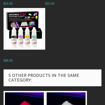
$15.00
$15.60
Invisible uv...
$48.00
5 OTHER PRODUCTS IN THE SAME
CATEGORY: