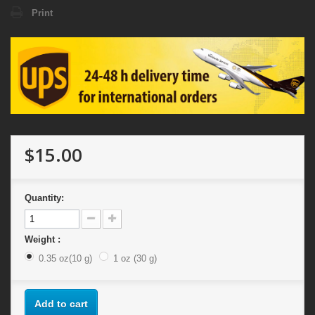
Print
$15.00
Quantity:
Weight :
0.35 oz(10 g)
1 oz (30 g)
Add to cart