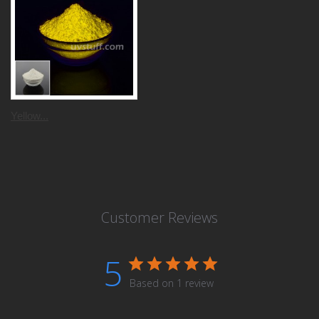
Yellow...
Customer Reviews
5
Based on 1 review