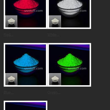
Red...
White...
Blue...
Green...