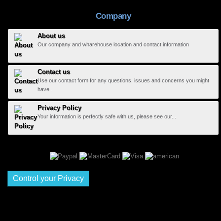
Company
About us
Our company and wharehouse location and contact information
Contact us
Use our contact form for any questions, issues and concerns you might
have...
Privacy Policy
Your information is perfectly safe with us, please see our...
Control your Privacy