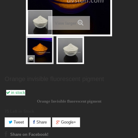
View larger
Orange invisible fluorescent pigment
in stock
Orange Invisible fluorescent pigment
75
Left in Stock
Tweet
Share
Google+
Share on Facebook!