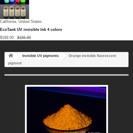
California, United States
EcoTank UV invisible Ink 4 colors
$189.00
$155.00
Invisible UV pigments
Orange invisible fluorescent
pigment