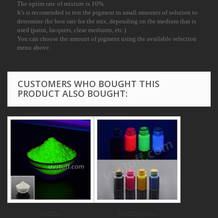
The optim rate of mixture is 10%.
It's is recomended to test the pigment in small amounts of solution to
determine the best
rate for the mix, depending on the medium that is
used (paint, lacquers, clear mediums, etc.)
You can choose the amount of pigment using the available selection
menu above.
CUSTOMERS WHO BOUGHT THIS
PRODUCT ALSO BOUGHT:
Green...
Fluorescent...