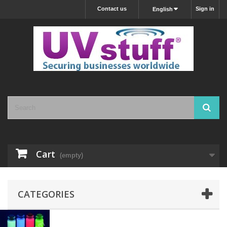
Contact us
Sign in
English
Cart
(empty)
CATEGORIES