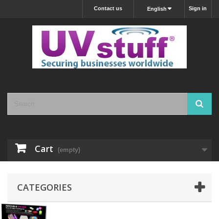
Contact us
Sign in
English
Cart
(empty)
CATEGORIES