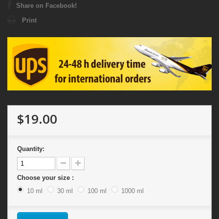
Share on Facebook!
Print
$19.00
Quantity:
Choose your size :
10 ml
30 ml
100 ml
1000 ml