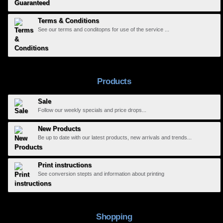
Terms & Conditions
See our terms and conditopns for use of the service ...
Products
Sale
Follow our weekly specials and price drops...
New Products
Be up to date with our latest products, new arrivals and trends...
Print instructions
See conversion stepts and information about printing
Shopping