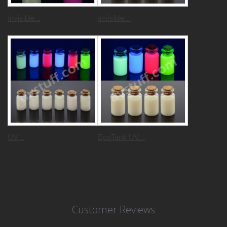
Invisible...
Invisible...
UV...
EcoTank UV...
Customer Reviews