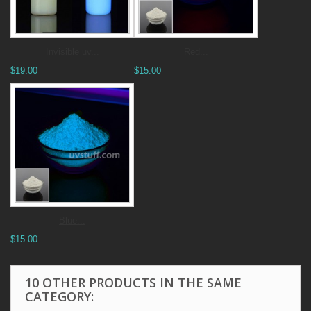
Invisible uv...
Red...
$19.00
$15.00
Blue...
$15.00
10 OTHER PRODUCTS IN THE SAME
CATEGORY: