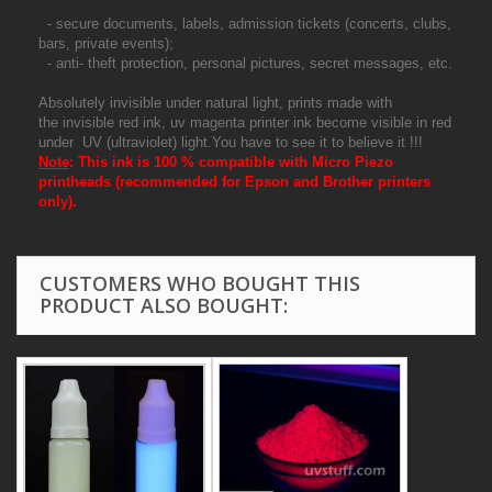
- secure documents, labels, admission tickets (concerts, clubs,
bars, private events);
- anti- theft protection, personal pictures, secret messages, etc.
Absolutely invisible under natural light, prints made with
the invisible red ink, uv magenta printer ink become visible in red
under UV (ultraviolet) light.You have to see it to believe it !!!
Note
:
This ink is 100 % compatible with Micro Piezo
printheads (recommended for Epson and Brother printers
only).
CUSTOMERS WHO BOUGHT THIS
PRODUCT ALSO BOUGHT: