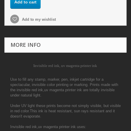
Add to cart
Add to my wishlist
MORE INFO
Invisible red ink, uv magenta printer ink
Use to fill any stamp, marker, pen, inkjet cartridge for a
spectacular, invisible color printing or marking. Prints made with
the invisible red ink,uv magenta printer ink are totally invisible
under natural light.
Under UV light these prints become not simply visible, but visible
in red color.This ink is heat resistant, sun rays resistant and it
doesn't evaporate.
Invisible red ink,uv magenta printer ink uses: