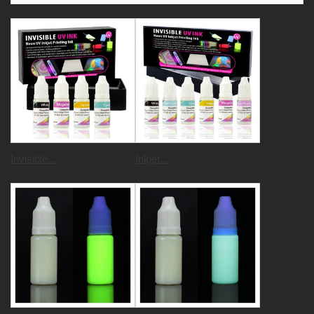
Invisible...
Inkjet...