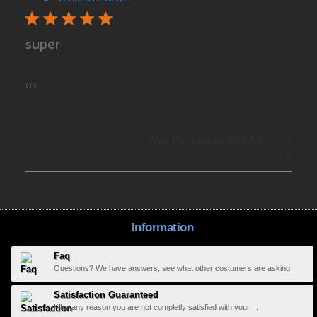
super
ok
Was this review helpful?
0
0
Information
Faq
Questions? We have answers, see what other costumers are asking
Satisfaction Guaranteed
If for any reason you are not completly satisfied with your ...