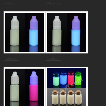
Yellow...
White uv...
Invisible...
Invisible...