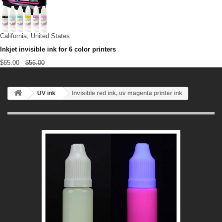
California, United States
Inkjet invisible ink for 6 color printers
$65.00
$56.00
UV ink
Invisible red ink, uv magenta printer ink