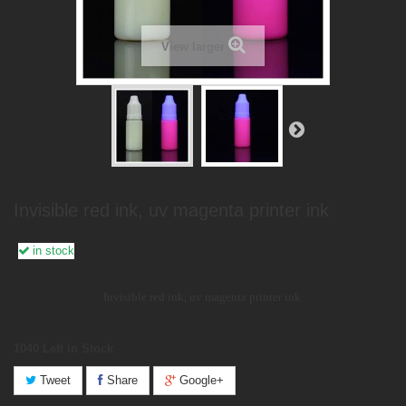
View larger
Invisible red ink, uv magenta printer ink
in stock
Invisible red ink, uv magenta printer ink
1040
Left in Stock
Tweet
Share
Google+