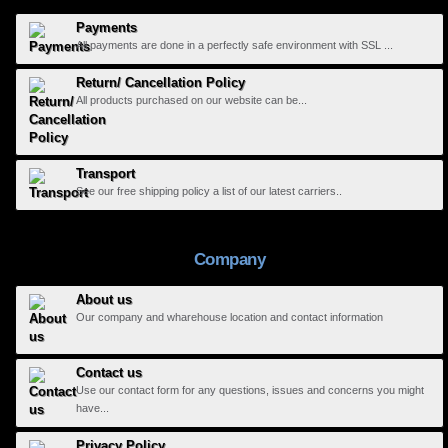
Payments
All payments are done in a perfectly safe environment with SSL ...
Return/ Cancellation Policy
All products purchased on our website can be...
Transport
See our free shipping policy a list of our latest carriers..
Company
About us
Our company and wharehouse location and contact information
Contact us
Use our contact form for any questions, issues and concerns you might
have...
Privacy Policy