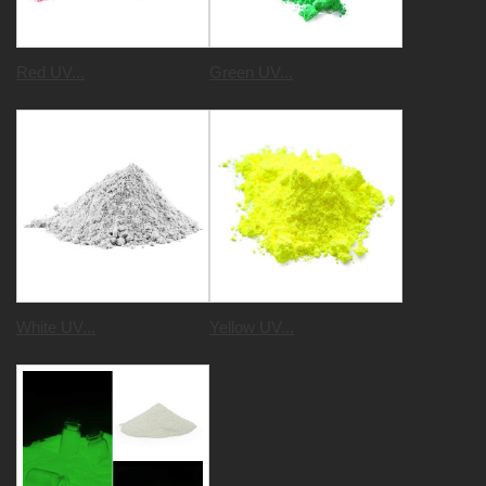
Red UV...
Green UV...
White UV...
Yellow UV...