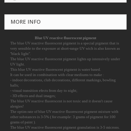
MORE INFO
Blue
UV reactive
fluorescent pigment
The blue UV reactive fluorescent pigment is a special pigment that is
very sensible to the
exposure at short-range UV wich is also known as
''black light".
The blue UV reactive fluorescent pigment lights up intensively under
UV light.
This blue UV reactive fluorescent pigment is water based.
It can be used in combination with clear mediums to make :
- indoor decorations, club decorations, different markings, bowling
halls;
- visual transition efects from day to night;
- 3D effects and dual images;
The blue UV reactive fluorescent is not toxic and it doesn't cause
alergies!
The optim rate of blue UV reactive fluorescent pigment mixture with
other substances is 3-
5% ( for example: 3 grams of pigment for 100
grams of paint ).
The blue UV reactive fluorescent pigment granulation is 3-5 microns.