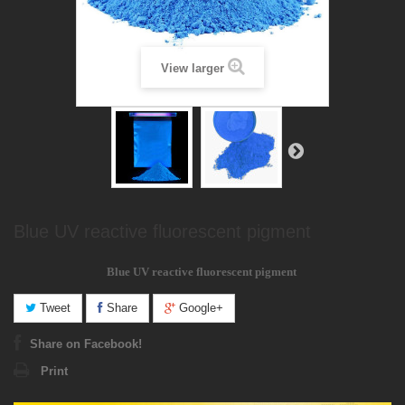
View larger
Blue UV reactive fluorescent pigment
Blue
UV reactive
fluorescent pigment
Tweet
Share
Google+
Share on Facebook!
Print