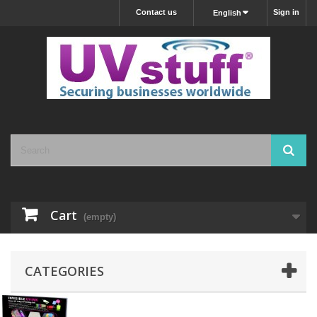
Contact us
Sign in
English
Cart
(empty)
CATEGORIES