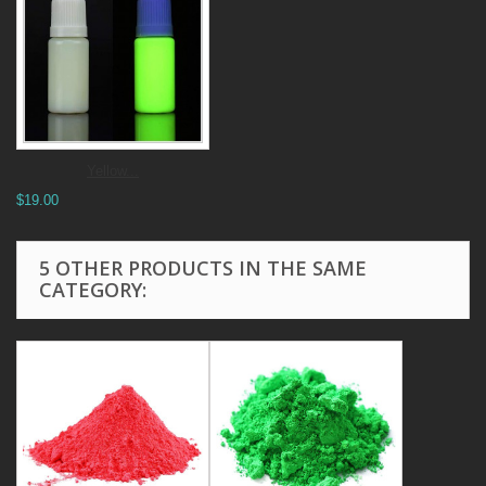
Yellow...
$19.00
5 OTHER PRODUCTS IN THE SAME
CATEGORY: