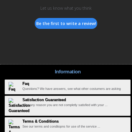
Let us know what you think
Be the first to write a review!
Information
Faq
Questions? We have answers, see what other costumers are asking
Satisfaction Guaranteed
If for any reason you are not completly satisfied with your ...
Terms & Conditions
See our terms and conditopns for use of the service ...