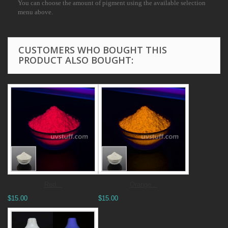
You can choose the amount of pigment using the available selection
menu above.
CUSTOMERS WHO BOUGHT THIS
PRODUCT ALSO BOUGHT:
Red...
Orange...
$15.00
$15.00