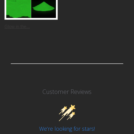
Glow in the...
Customer Reviews
We’re looking for stars!