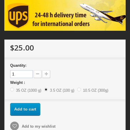
$25.00
Quantity:
Weight :
35 OZ (1000 g)
3.5 OZ (100 g)
10.5 OZ (300g)
Add to cart
Add to my wishlist