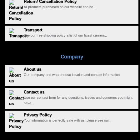
Return/ Cancellation Policy
All products purchased on our website can be...
Transport
See our free shipping policy a list of our latest carriers..
Company
About us
Our company and wharehouse location and contact information
Contact us
Use our contact form for any questions, issues and concerns you might
have...
Privacy Policy
Your information is perfectly safe with us, please see our...