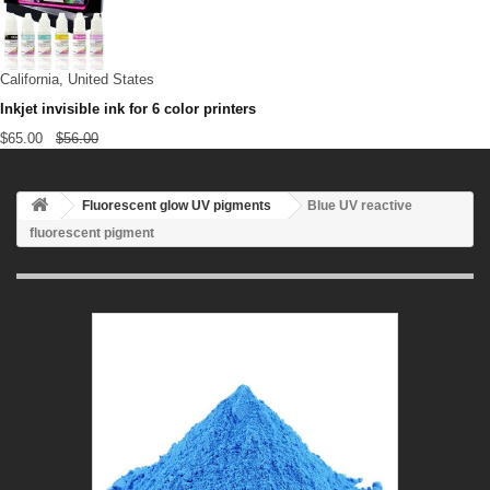
California, United States
Inkjet invisible ink for 6 color printers
$65.00
$56.00
Fluorescent glow UV pigments
Blue UV reactive
fluorescent pigment