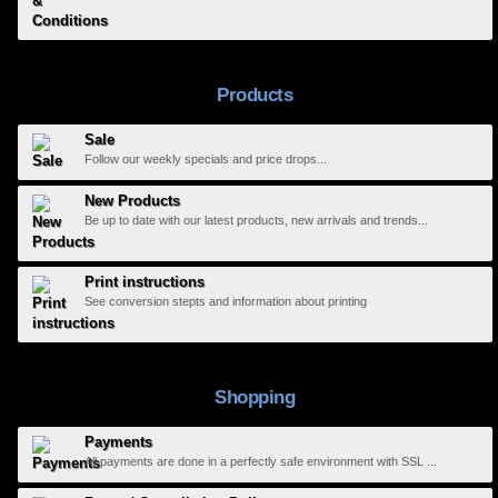
Products
Sale
Follow our weekly specials and price drops...
New Products
Be up to date with our latest products, new arrivals and trends...
Print instructions
See conversion stepts and information about printing
Shopping
Payments
All payments are done in a perfectly safe environment with SSL ...