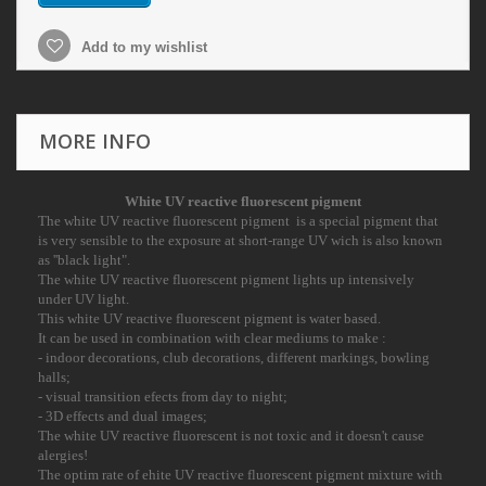
Add to my wishlist
MORE INFO
White
UV reactive
fluorescent pigment
The white UV reactive fluorescent pigment is a special pigment that
is very sensible to the
exposure at short-range UV wich is also known
as ''black light".
The white UV reactive fluorescent pigment lights up intensively
under UV light.
This white UV reactive fluorescent pigment is water based.
It can be used in combination with clear mediums to make :
- indoor decorations, club decorations, different markings, bowling
halls;
- visual transition efects from day to night;
- 3D effects and dual images;
The white UV reactive fluorescent is not toxic and it doesn't cause
alergies!
The optim rate of ehite UV reactive fluorescent pigment mixture with