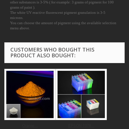
other substances is 3-
5% ( for example: 3 grams of pigment for 100
grams of paint ).
The white UV reactive fluorescent pigment granulation is 3-5
microns.
You can choose the amount of pigment using the available selection
menu above.
CUSTOMERS WHO BOUGHT THIS
PRODUCT ALSO BOUGHT:
Orange...
EPSON T078...