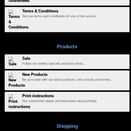
Terms & Conditions
See our terms and conditopns for use of the service ...
Products
Sale
Follow our weekly specials and price drops...
New Products
Be up to date with our latest products, new arrivals and trends...
Print instructions
See conversion stepts and information about printing
Shopping