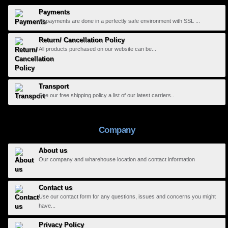
Payments
All payments are done in a perfectly safe environment with SSL ...
Return/ Cancellation Policy
All products purchased on our website can be...
Transport
See our free shipping policy a list of our latest carriers..
Company
About us
Our company and wharehouse location and contact information
Contact us
Use our contact form for any questions, issues and concerns you might
have...
Privacy Policy