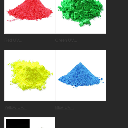
Red UV...
Green UV...
Yellow UV...
Blue UV...