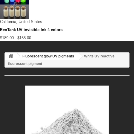
California, United States
EcoTank UV invisible Ink 4 colors
$189.00
$155.00
Fluorescent glow UV pigments
White UV reactive
fluorescent pigment