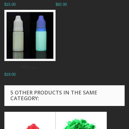
$15.00
$92.00
White uv...
$19.00
5 OTHER PRODUCTS IN THE SAME
CATEGORY: