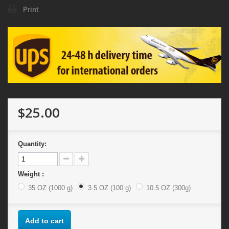
Print
$25.00
Quantity:
Weight :
35 OZ (1000 g)
3.5 OZ (100 g)
10.5 OZ (300g)
Add to cart