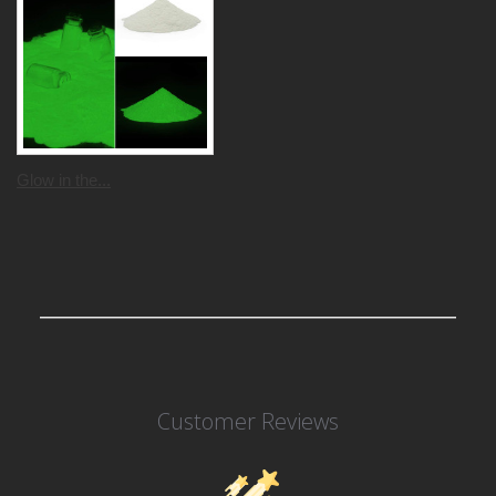
Glow in the...
Customer Reviews