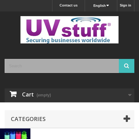
Contact us
Sign in
English
Cart
(empty)
CATEGORIES