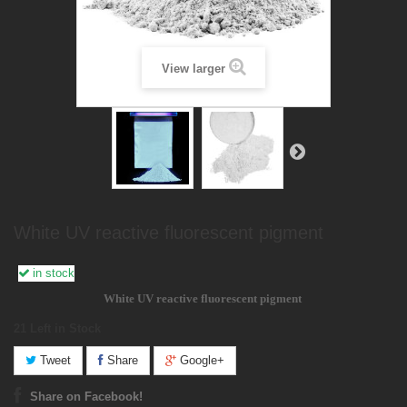
View larger
White UV reactive fluorescent pigment
in stock
White
UV reactive
fluorescent pigment
21
Left in Stock
Tweet
Share
Google+
Share on Facebook!