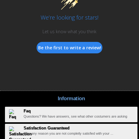
We’re looking for stars!
Let us know what you think
Be the first to write a review!
Information
Faq
Questions? We have answers, see what other costumers are asking
Satisfaction Guaranteed
If for any reason you are not completly satisfied with your ...