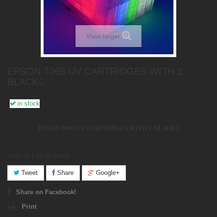
View larger
EPSON T069 UV CARTRIDGES WITH 2
BLACKS
in stock
EPSON T069 UV CARTRIDGES WITH 2 BLACKS
Only 20
Left in Stock
Tweet
Share
Google+
Share on Facebook!
Print