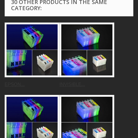
30 OTHER PRODUCTS IN THE SAME
CATEGORY:
EPSON...
INVISIBLE...