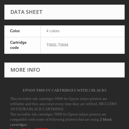
DATA SHEET
Color
4 colors
Cartridge
T0691-T0694
code
MORE INFO
EPSON T069 UV CARTRIDGES WITH 2 BLACKS
This invisible ink cartridges T069 for Epson inkjet printers are
refillable and they auto reset every time they are refilled, INCLUDES
AN EXTRA BLACK CARTRIDGE.
The invisible ink cartridges T069 for Epson inkjet printers are
compatible with some of following printers that are using
2 black
cartridges
: