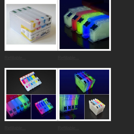
Refillable...
Refillable...
Refillable...
Refillable...