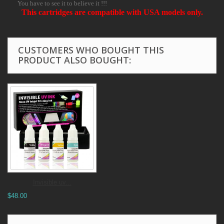
You have to see it to believe it !!!
This cartridges are compatible with USA models only.
CUSTOMERS WHO BOUGHT THIS
PRODUCT ALSO BOUGHT:
Invisible uv...
$48.00