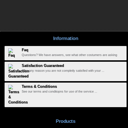
Information
Faq
Questions? We have answers, see what other costumers are asking
Satisfaction Guaranteed
If for any reason you are not completly satisfied with your ...
Terms & Conditions
See our terms and conditopns for use of the service ...
Products