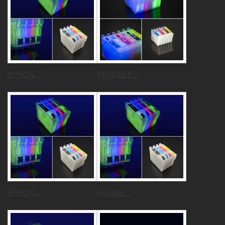
EPSON...
INVISIBLE...
EPSON...
Invisible...