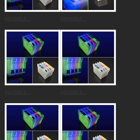
INVISIBLE...
INVISIBLE...
INVISIBLE...
INVISIBLE...