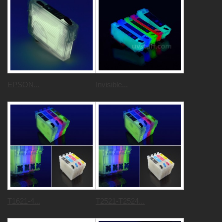
EPSON...
Invisible...
T1621-4...
T2521-T2524...