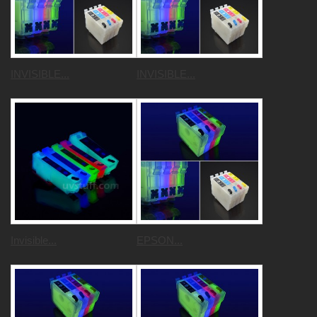
INVISIBLE...
INVISIBLE...
Invisible...
EPSON...