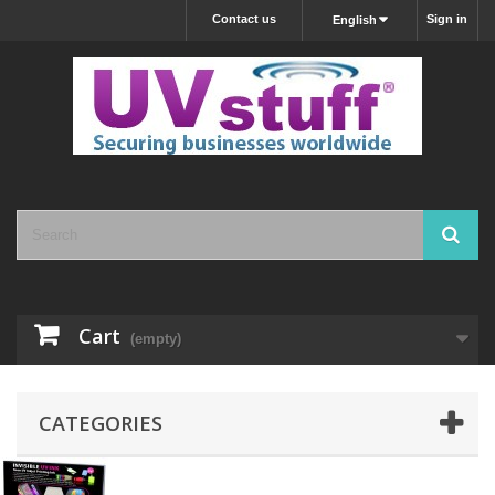
Contact us
Sign in
English
Cart
(empty)
CATEGORIES