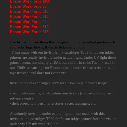
Epson WorkForce 1100
Epson WorkForce 30
Epson WorkForce 310
Epson WorkForce 315
Epson WorkForce 40
Epson WorkForce 610
Epson WorkForce 615
Can be used on anything that can pass through an inkjet printer such
as checks, tags, labels, ID cards, tickets and more.
Prints made with our invisible ink cartridges T069 for Epson inkjet
printers are totally invisible under natural light. Under UV light these
prints become not simply visible, but visible in color.The ink used in
our T069 uv cartridge for Epson inkjet printers is heat resistant, sun
rays resistant and does not evaporate.
Invisible uv ink cartridges T069 for Epson inkjet printers usage:
- secure documents, labels, admission tickets (concerts, clubs, bars,
private events);
- theft protection, personal pictures, secret messages, etc.
Absolutely invisible under natural light, prints made with this
invisible ink cartridges T069 for Epson inkjet printers become visible
under any UV (ultraviolet) light.