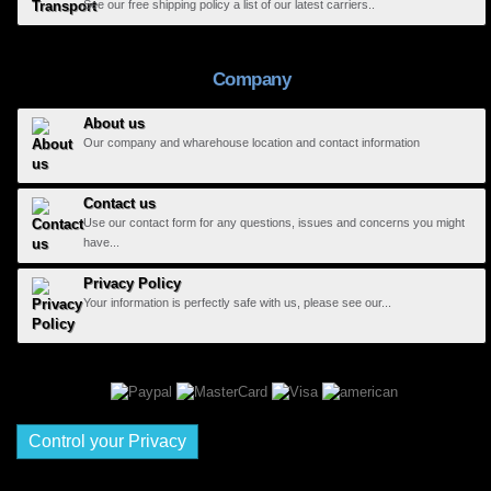
See our free shipping policy a list of our latest carriers..
Company
About us
Our company and wharehouse location and contact information
Contact us
Use our contact form for any questions, issues and concerns you might
have...
Privacy Policy
Your information is perfectly safe with us, please see our...
Control your Privacy