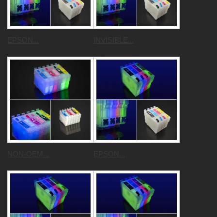
EPSON...
INVISIBLE...
NON-OEM...
EPSON...