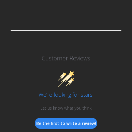
Customer Reviews
We’re looking for stars!
Let us know what you think
Be the first to write a review!