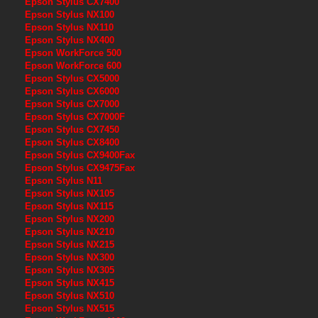
Epson Stylus CX7400
Epson Stylus NX100
Epson Stylus NX110
Epson Stylus NX400
Epson WorkForce 500
Epson WorkForce 600
Epson Stylus CX5000
Epson Stylus CX6000
Epson Stylus CX7000
Epson Stylus CX7000F
Epson Stylus CX7450
Epson Stylus CX8400
Epson Stylus CX9400Fax
Epson Stylus CX9475Fax
Epson Stylus N11
Epson Stylus NX105
Epson Stylus NX115
Epson Stylus NX200
Epson Stylus NX210
Epson Stylus NX215
Epson Stylus NX300
Epson Stylus NX305
Epson Stylus NX415
Epson Stylus NX510
Epson Stylus NX515