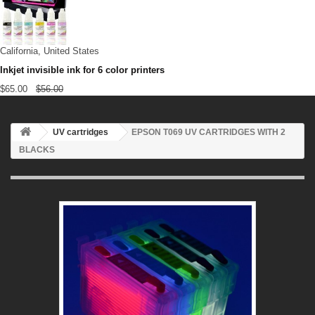
California, United States
Inkjet invisible ink for 6 color printers
$65.00
$56.00
UV cartridges
EPSON T069 UV CARTRIDGES WITH 2
BLACKS