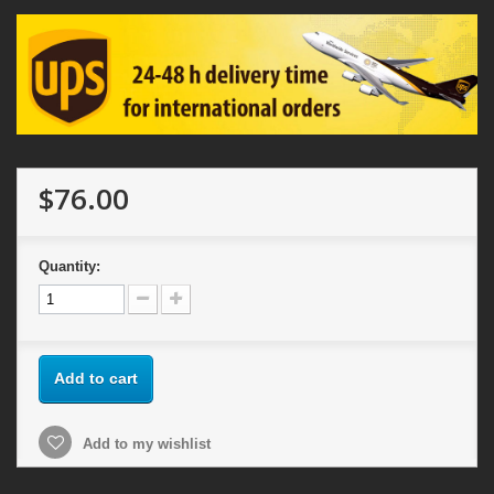
$76.00
Quantity:
Add to cart
Add to my wishlist