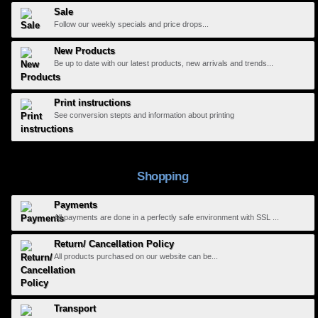
Sale
Follow our weekly specials and price drops...
New Products
Be up to date with our latest products, new arrivals and trends...
Print instructions
See conversion stepts and information about printing
Shopping
Payments
All payments are done in a perfectly safe environment with SSL ...
Return/ Cancellation Policy
All products purchased on our website can be...
Transport