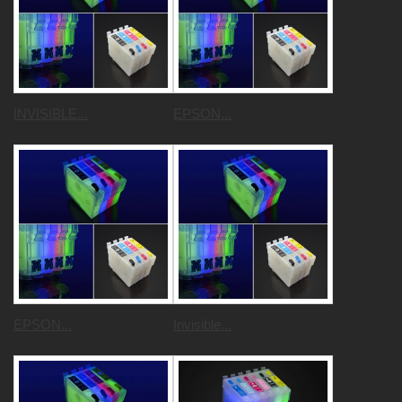
INVISIBLE...
EPSON...
EPSON...
Invisible...