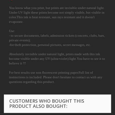
You know what you print, but prints are invisible under natural light.
Under UV light these prints become not simply visible, but visible in
color.This ink is heat resistant, sun rays resistant and it doesn't
evaporate.
Use:
- to secure documents, labels, admission tickets (concerts, clubs, bars,
private events);
-for theft protection, personal pictures, secret messages, etc.
Absolutely invisible under natural light, prints made with this ink
become visible under any UV (ultra-violet) light.You have to see it to
believe it !!!
For best results use non fluorescent printing paper.Full list of
instructions is included. Please don't hesitate to contact us with any
questions regarding this product.
CUSTOMERS WHO BOUGHT THIS
PRODUCT ALSO BOUGHT: