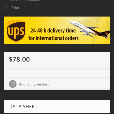
Share on Facebook!
Print
$78.00
Add to my wishlist
DATA SHEET