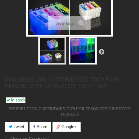
View larger
INVISIBLE INK CARTRIDGES T079 FOR
EPSON STYLUS PHOTO 1400-1500
in stock
INVISIBLE INK CARTRIDGES T079 FOR EPSON STYLUS PHOTO
1400-1500
Tweet
Share
Google+