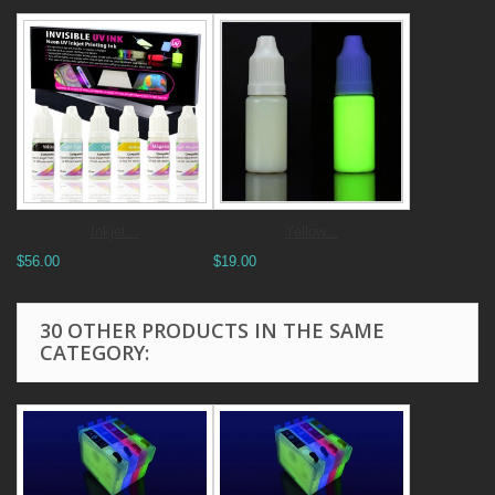
Inkjet...
Yellow...
$56.00
$19.00
30 OTHER PRODUCTS IN THE SAME
CATEGORY: