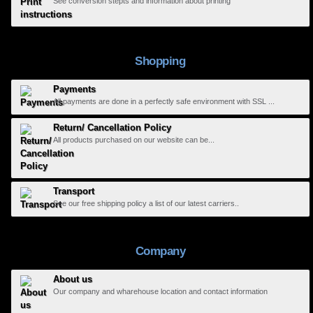
See conversion stepts and information about printing
Shopping
Payments
All payments are done in a perfectly safe environment with SSL ...
Return/ Cancellation Policy
All products purchased on our website can be...
Transport
See our free shipping policy a list of our latest carriers..
Company
About us
Our company and wharehouse location and contact information