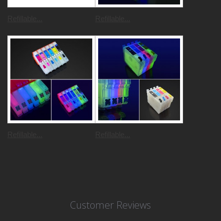
Refillable...
Refillable...
Refillable...
Refillable...
Customer Reviews