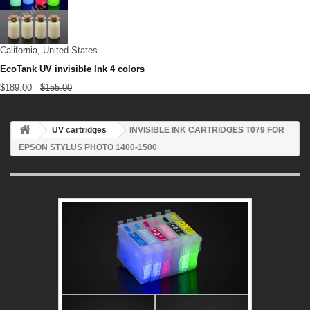
California, United States
EcoTank UV invisible Ink 4 colors
$189.00
$155.00
UV cartridges
INVISIBLE INK CARTRIDGES T079 FOR
EPSON STYLUS PHOTO 1400-1500