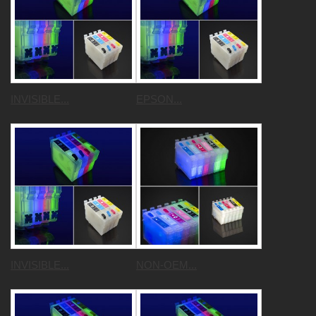
INVISIBLE...
EPSON...
INVISIBLE...
NON-OEM...