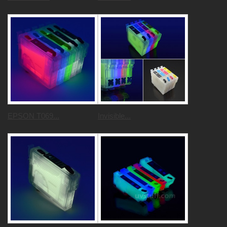
EPSON T069...
Invisible...