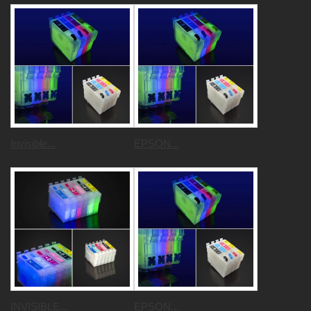
Invisible...
EPSON...
INVISIBLE...
EPSON...