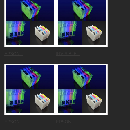
EPSON...
INVISIBLE...
EPSON...
EPSON...