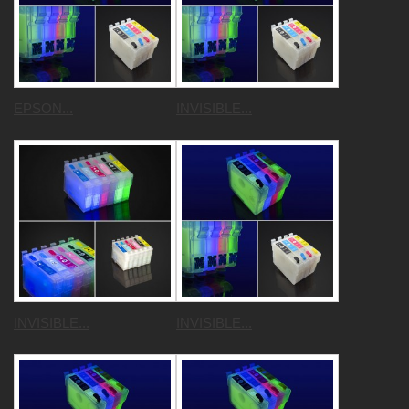
EPSON...
INVISIBLE...
INVISIBLE...
INVISIBLE...