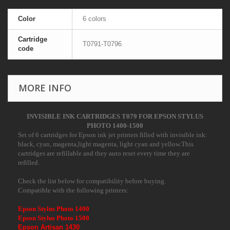
Color
6 colors
Cartridge
T0791-T0796
code
MORE INFO
INVISIBLE INK CARTRIDGES T079 FOR EPSON STYLUS
PHOTO 1400-1500
Set of 6 cartridges for Epson ink jet printers filled with invisible ink:
black, cyan, magenta,light magenta, light cyan and yellow.This
cartridges are refillable and they auto reset every time they are
refilled.
Check the list below for compatibility before buying.
Compatible with the following printers:
Epson Stylus Photo 1400
Epson Stylus Photo 1500
Epson Artisan 1430