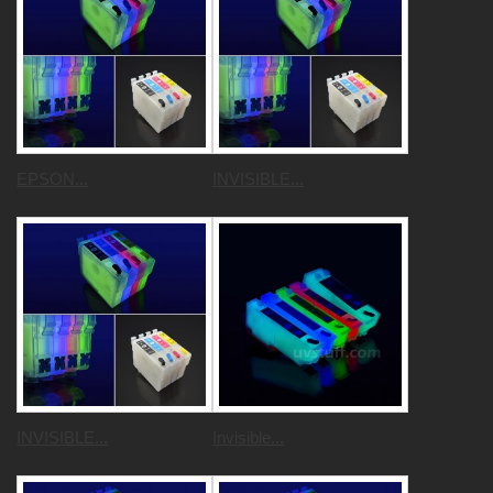
EPSON...
INVISIBLE...
INVISIBLE...
Invisible...