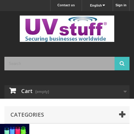
Contact us
Sign in
English
Cart
(empty)
CATEGORIES