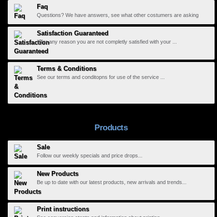
Faq
Questions? We have answers, see what other costumers are asking
Satisfaction Guaranteed
If for any reason you are not completly satisfied with your ...
Terms & Conditions
See our terms and conditopns for use of the service ...
Products
Sale
Follow our weekly specials and price drops...
New Products
Be up to date with our latest products, new arrivals and trends...
Print instructions