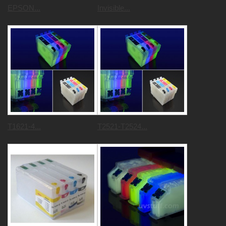
EPSON...
Invisible...
T1621-4...
T2521-T2524...