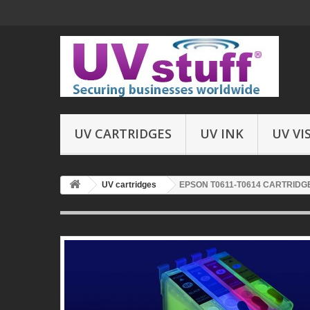
UV CARTRIDGES
UV INK
UV VI
UV cartridges
EPSON T0611-T0614 CARTRIDGES