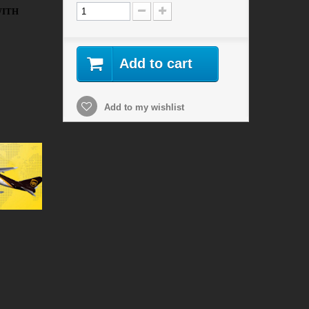
WITH
Add to cart
Add to my wishlist