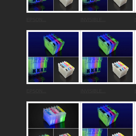
EPSON...
INVISIBLE...
EPSON...
INVISIBLE...