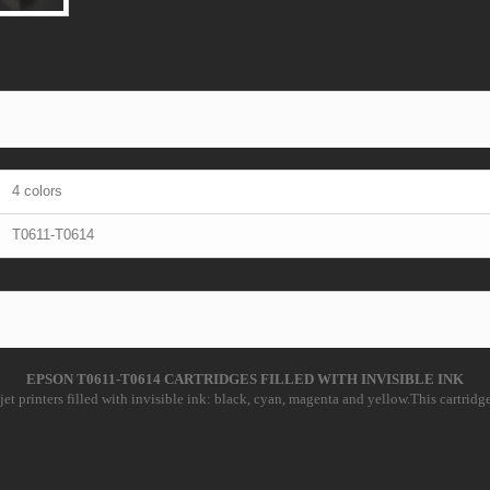
4 colors
T0611-T0614
EPSON T0611-T0614 CARTRIDGES FILLED WITH INVISIBLE INK
et printers filled with invisible ink: black, cyan, magenta and yellow.This cartridges