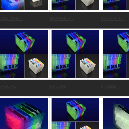
NON-OEM...
INVISIBLE...
INVISIBLE...
EPSON...
EPSON...
Invisible...