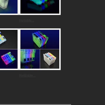
Invisible...
Refillable...