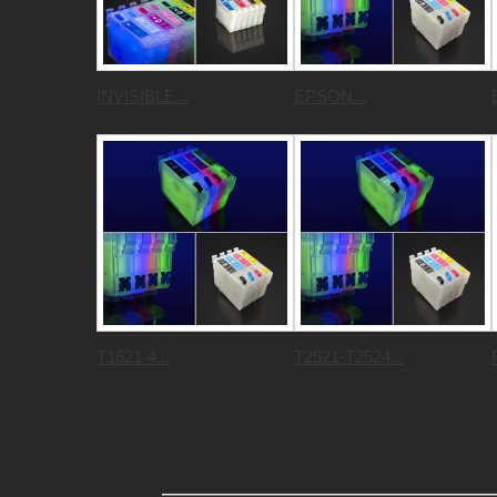
INVISIBLE...
EPSON...
T1621-4...
T2521-T2524...