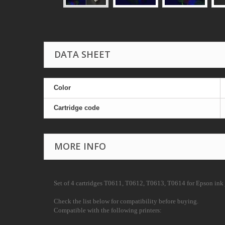
DATA SHEET
Color
Cartridge code
MORE INFO
Set of 4 cartridges
T0611, T0612, T0613, T0614
for Epson ink j
Check the list below for compatibility before buying.
Compatible with the following printers: