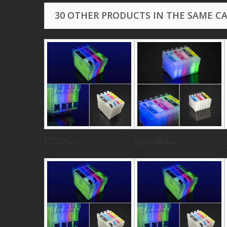
30 OTHER PRODUCTS IN THE SAME C
EPSON...
INVISIBLE...