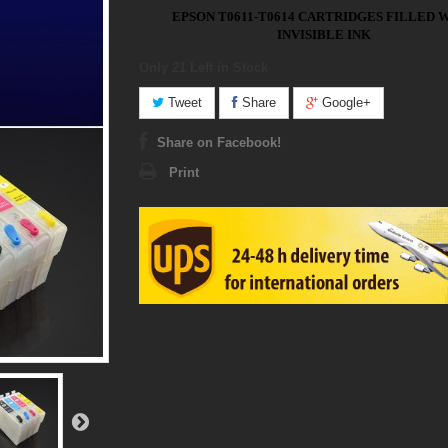
EPSON T0611-T0614 CARTRIDGES FILLED 
INVISIBLE INK
Only 21
Left in Stock
Tweet
Share
Google+
Share on Facebook!
Print