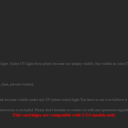
ight. Under UV light these prints become not simply visible, but visible in color.This
, bars, private events);
nk become visible under any UV (ultra-violet) light.You have to see it to believe it 
instructions is included. Please don't hesitate to contact us with any questions regard
This cartridges are compatible with USA models only.