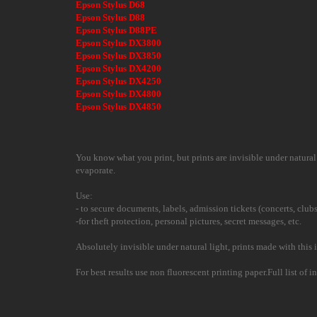
Epson Stylus D68
Epson Stylus D88
Epson Stylus D88PE
Epson Stylus DX3800
Epson Stylus DX3850
Epson Stylus DX4200
Epson Stylus DX4250
Epson Stylus DX4800
Epson Stylus DX4850
You know what you print, but prints are invisible under natural l
evaporate.
Use:
- to secure documents, labels, admission tickets (concerts, clubs
-for theft protection, personal pictures, secret messages, etc.
Absolutely invisible under natural light, prints made with this i
For best results use non fluorescent printing paper.Full list of 