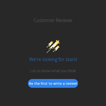
Customer Reviews
We’re looking for stars!
Let us know what you think
Be the first to write a review!