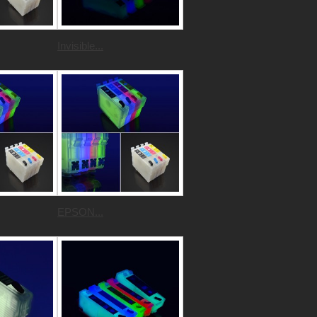
Invisible...
EPSON...