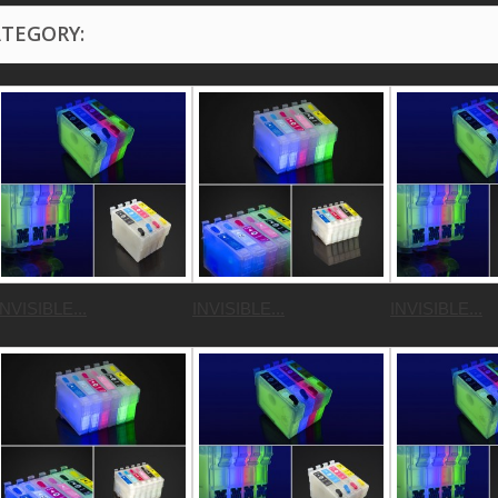
ATEGORY:
INVISIBLE...
INVISIBLE...
INVISIBLE...