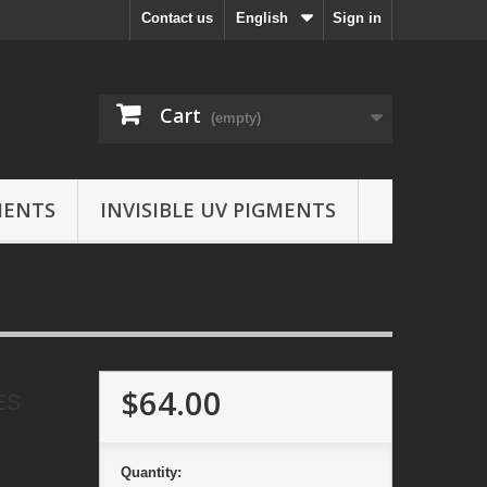
Contact us
English
Sign in
Cart
(empty)
MENTS
INVISIBLE UV PIGMENTS
$64.00
ES
Quantity: