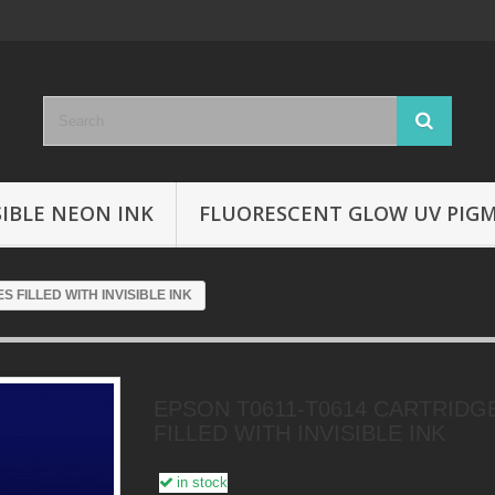
SIBLE NEON INK
FLUORESCENT GLOW UV PIG
 FILLED WITH INVISIBLE INK
EPSON T0611-T0614 CARTRIDG
FILLED WITH INVISIBLE INK
in stock