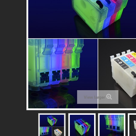
View larger