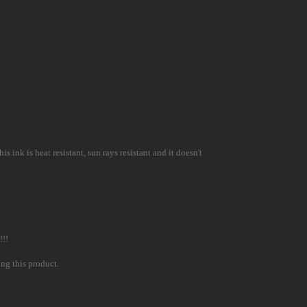
 ink is heat resistant, sun rays resistant and it doesn't
!!!
ing this product.