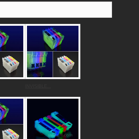
INVISIBLE...