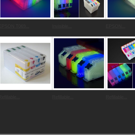
EPSON T069...
Invisible...
EPSON...
Refillable...
Refillable...
Refillable...