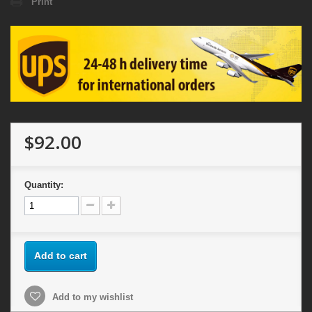
Print
$92.00
Quantity:
Add to cart
Add to my wishlist