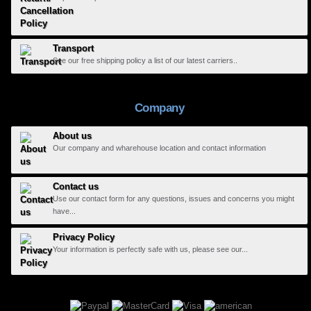
Transport
See our free shipping policy a list of our latest carriers..
Company
About us
Our company and wharehouse location and contact information
Contact us
Use our contact form for any questions, issues and concerns you might
have...
Privacy Policy
Your information is perfectly safe with us, please see our...