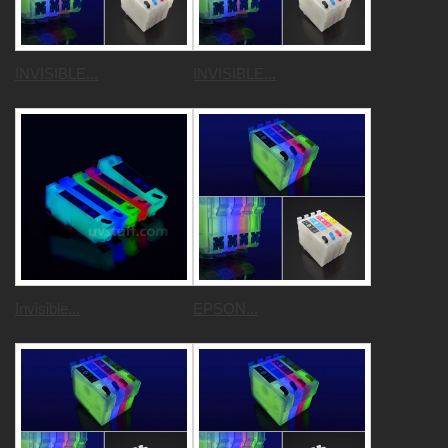
INVISIBLE...
INVISIBLE...
Invisible...
EPSON...