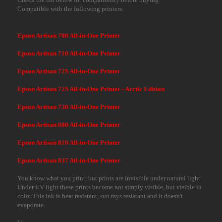
Compatible with the following printers:
Epson Artisan 700 All-in-One Printer
Epson Artisan 710 All-in-One Printer
Epson Artisan 725 All-in-One Printer
Epson Artisan 725 All-in-One Printer - Arctic Edition
Epson Artisan 730 All-in-One Printer
Epson Artisan 800 All-in-One Printer
Epson Artisan 810 All-in-One Printer
Epson Artisan 837 All-in-One Printer
You know what you print, but prints are invisible under natural light.
Under UV light these prints become not simply visible, but visible in
color.This ink is heat resistant, sun rays resistant and it doesn't
evaporate.