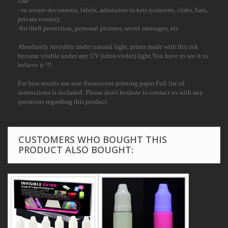
Use:
- to secure documents, labels, admission tickets (concerts, clubs, bars,
private events);
-for theft protection, personal pictures, secret messages, etc.
Absolutely invisible under natural light, prints made with this ink
become visible under any UV (ultra-violet) light.You have to see it to
believe it !!!
For best results use non fluorescent printing paper.Full list of
instructions is included. Please don't hesitate to contact us with any
questions regarding this product.
CUSTOMERS WHO BOUGHT THIS
PRODUCT ALSO BOUGHT: