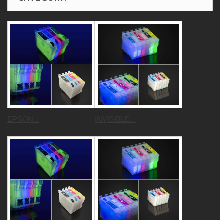
EPSON...
INVISIBLE...