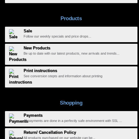
Products
Sale
Follow our weekly specials and price drops...
New Products
Be up to date with our latest products, new arrivals and trends...
Print instructions
See conversion stepts and information about printing
Shopping
Payments
All payments are done in a perfectly safe environment with SSL ...
Return/ Cancellation Policy
All products purchased on our website can be...