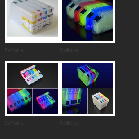
Refillable...
Refillable...
Refillable...
Refillable...