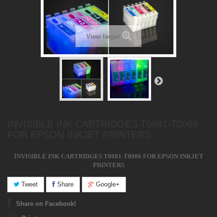
View larger
INVISIBLE INK CARTRIDGES T0981-T0986
FOR EPSON INKJET PRINTERS
INVISIBLE INK CARTRIDGES T0981-T0986 FOR EPSON INKJET
PRINTERS
Tweet
Share
Google+
Share on Facebook!