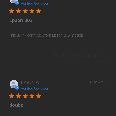
date
Verified Reviewer
Epson 805
This uv ink cartridge work Epson 805 models
Was this review helpful?
0
0
Publ
EPSON W.
02/19/18
date
Verified Reviewer
doubt