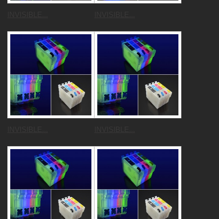
INVISIBLE...
INVISIBLE...
INVISIBLE...
INVISIBLE...