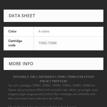
DATA SHEET
Color
4 colors
Cartridge
T0981-T0986
code
MORE INFO
INVISIBLE INK CARTRIDGES T0981-T0986 FOR EPSON
INKJET PRINTERS
S
et of 6 cartridges T0981, T0982, T0983, T0984, T0985, T0986 for
Epson ink jet printers filled with invisible ink: white, cyan,light cyan,
magenta,light magenta and yellow.This cartridges are refillable and
they auto reset every time they are refilled.
Check the list below for compatibility before buying.