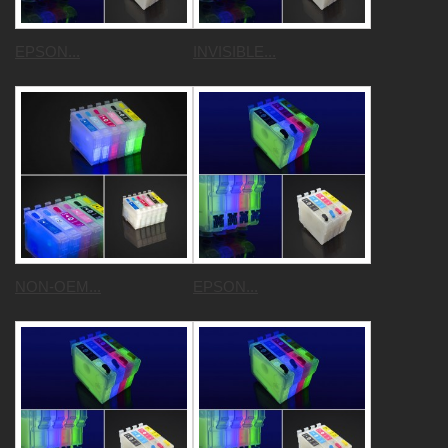
EPSON...
INVISIBLE...
NON-OEM...
EPSON...