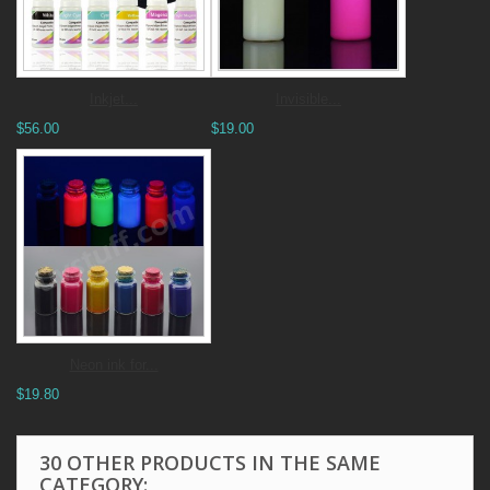
Inkjet...
Invisible...
$56.00
$19.00
Neon ink for...
$19.80
30 OTHER PRODUCTS IN THE SAME
CATEGORY: