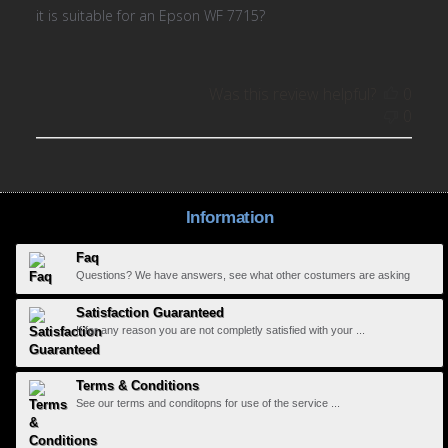
it is suitable for an Epson WF 7715?
Was this review helpful?
0
0
Information
Faq
Questions? We have answers, see what other costumers are asking
Satisfaction Guaranteed
If for any reason you are not completly satisfied with your ...
Terms & Conditions
See our terms and conditopns for use of the service ...