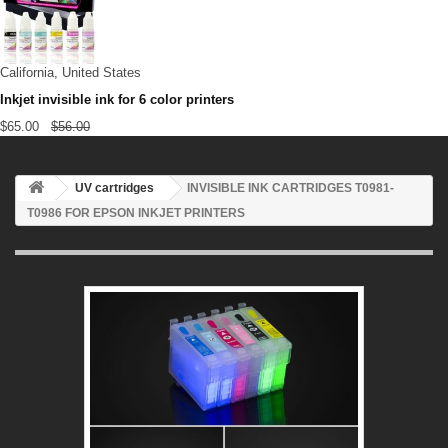
California, United States
Inkjet invisible ink for 6 color printers
$65.00
$56.00
UV cartridges
INVISIBLE INK CARTRIDGES T0981-
T0986 FOR EPSON INKJET PRINTERS