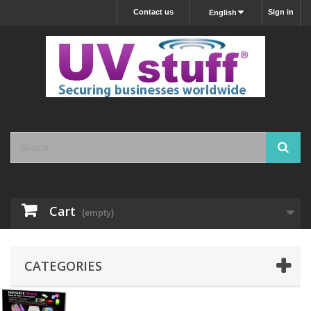
Contact us
Sign in
English
Cart
(empty)
CATEGORIES