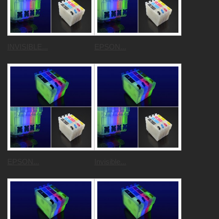
INVISIBLE...
EPSON...
EPSON...
Invisible...