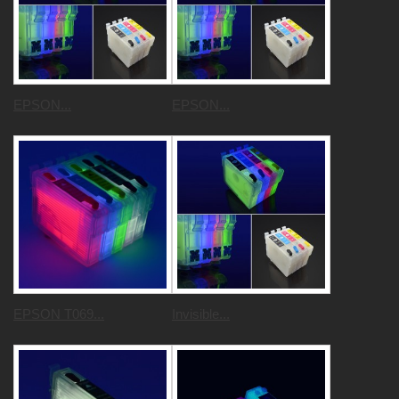
EPSON...
EPSON...
EPSON T069...
Invisible...