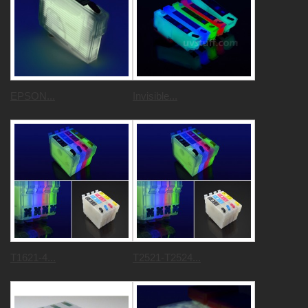
EPSON...
Invisible...
T1621-4...
T2521-T2524...