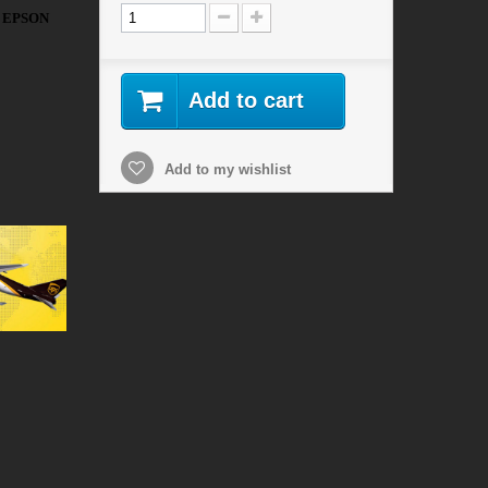
R EPSON
Add to cart
Add to my wishlist