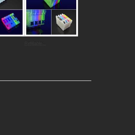
Refillable...