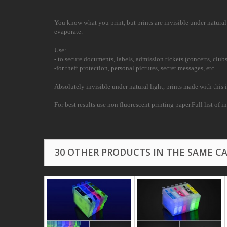
You know what you print, but prints are invisible under natural l
evaporate.
Use:
- to secure documents, labels, admission tickets (concerts, clubs
-for theft protection, personal pictures, secret messages, etc.
Absolutely invisible under natural light, prints made with this i
For best results use non fluorescent printing paper.Full list of 
30 OTHER PRODUCTS IN THE SAME C