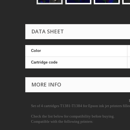
DATA SHEET
Color
Cartridge code
MORE INFO
Set of 4 cartridges T1381-T1384 for Epson ink jet printers filled
Check the list below for compatibility before buying.
Compatible with the following printers: