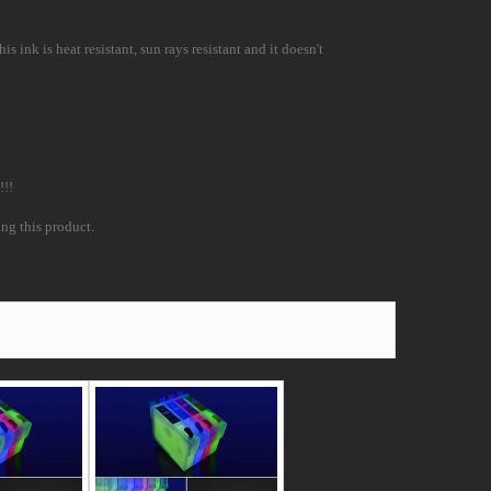
 ink is heat resistant, sun rays resistant and it doesn't
!!!
ing this product
.