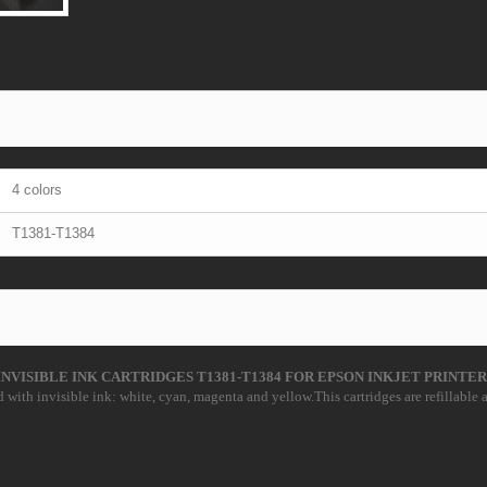
4 colors
T1381-T1384
INVISIBLE INK CARTRIDGES T1381-T1384 FOR EPSON INKJET PRINTER
 with invisible ink: white, cyan, magenta and yellow.This cartridges are refillable a