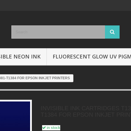
SIBLE NEON INK
FLUORESCENT GLOW UV PIG
381-T1384 FOR EPSON INKJET PRINTERS
INVISIBLE INK CARTRIDGES T13
T1384 FOR EPSON INKJET PRI
in stock