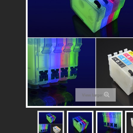
View larger