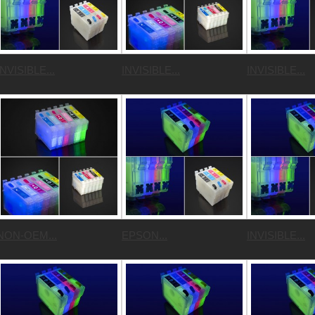
INVISIBLE...
INVISIBLE...
INVISIBLE...
NON-OEM...
EPSON...
INVISIBLE...