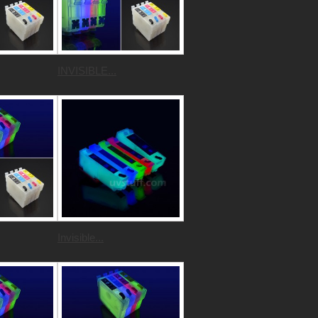
INVISIBLE...
Invisible...