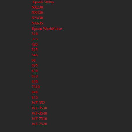
Epson Stylus
NX230
NX420
NX430
NX635
Epson WorkForce
320
325
435
525
545
60
625
630
633
645
7010
840
845
WF-352
WF-3530
WF-3540
WF-7510
WF-7520