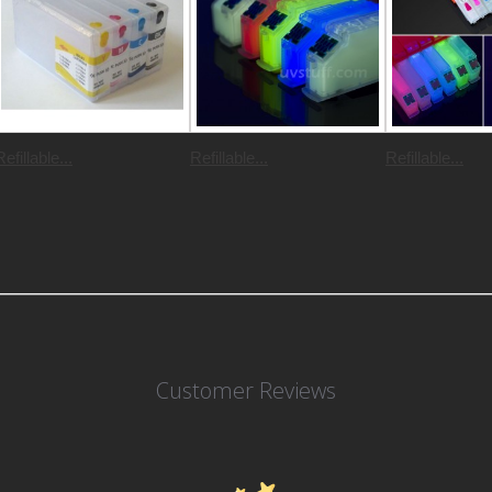
Refillable...
Refillable...
Refillable...
Customer Reviews