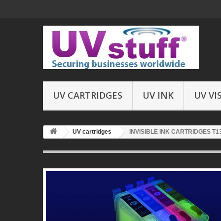
UV CARTRIDGES
UV INK
UV VI
UV cartridges
INVISIBLE INK CARTRIDGES T1