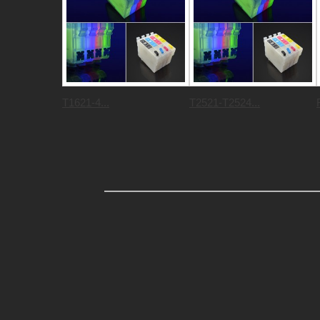
T1621-4...
T2521-T2524...