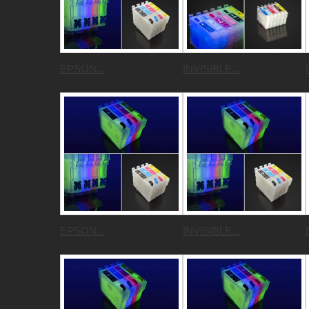
EPSON...
INVISIBLE...
EPSON...
INVISIBLE...