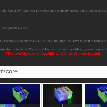
ight. Under UV light these prints become not simply visible, but visible in color.This
, bars, private events);
nk become visible under any UV (ultra-violet) light.You have to see it to believe it 
instructions is included. Please don't hesitate to contact us with any questions regard
This cartridges are compatible with Australian models only.
ATEGORY: