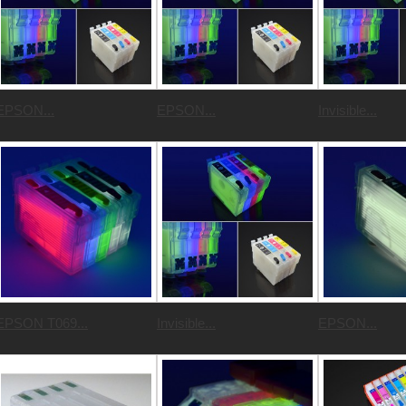
EPSON...
EPSON...
Invisible...
EPSON T069...
Invisible...
EPSON...