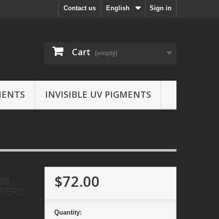
Contact us
English
Sign in
Cart
(empty)
MENTS
INVISIBLE UV PIGMENTS
$72.00
81-
NTERS
Quantity: