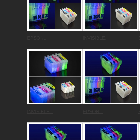
EPSON...
INVISIBLE...
INVISIBLE...
EPSON...