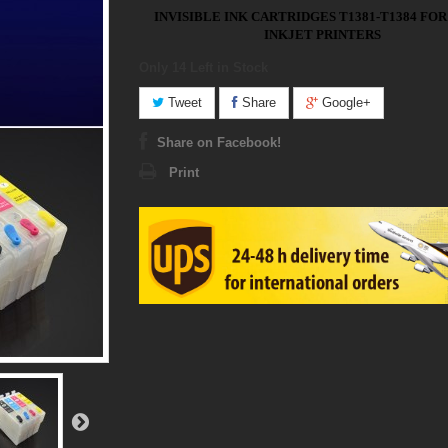
INVISIBLE INK CARTRIDGES T1381-T1384 FO
INKJET PRINTERS
Only 14
Left in Stock
Tweet
Share
Google+
Share on Facebook!
Print