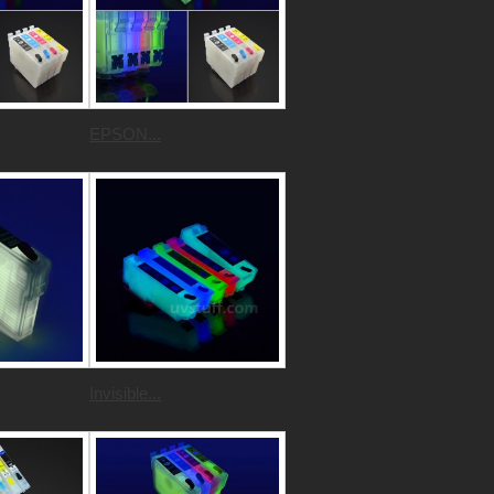
EPSON...
Invisible...