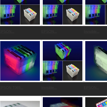
EPSON...
EPSON...
Invisible...
EPSON T069...
Invisible...
EPSON...