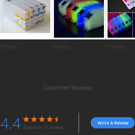
Refillable...
Refillable...
Refillable...
Customer Reviews
4.4
Write A Review
Based on 15 reviews