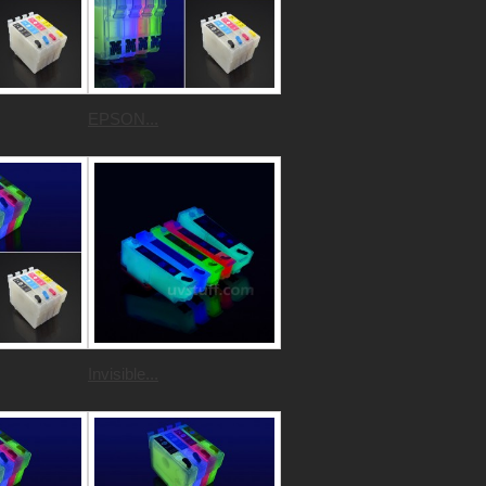
EPSON...
Invisible...