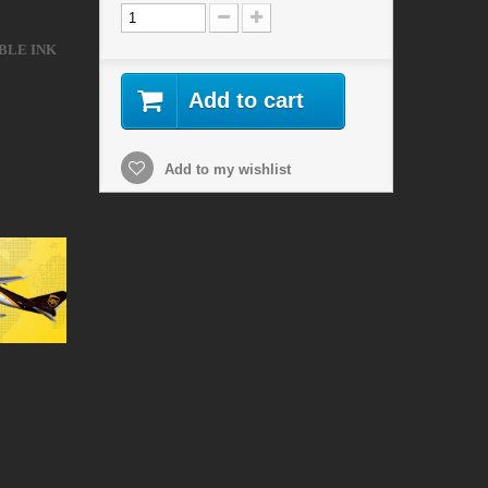
BLE INK
Add to cart
Add to my wishlist