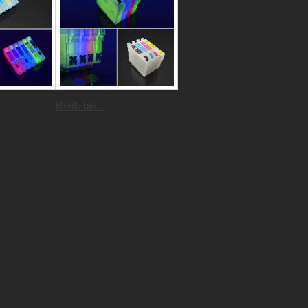
Refillable...