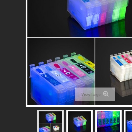
View larger