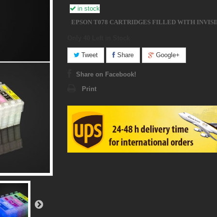
in stock
EPSON T078 CARTRIDGES FILLED WITH INVISI
Only 40
Left in Stock
Tweet
Share
Google+
Share on Facebook!
Print