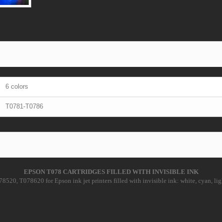
6 colors
T0781-T0786
EPSON T078 CARTRIDGES FILLED WITH INVISIBLE INK
20, T078620 for Epson ink jet printers filled with invisible ink: white, cyan, lig