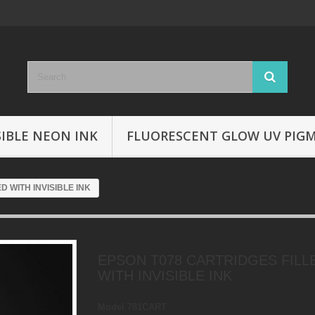
SIBLE NEON INK
FLUORESCENT GLOW UV PIG
D WITH INVISIBLE INK
EPSON T078 CARTRIDGES FILL
WITH INVISIBLE INK
Model
781CART