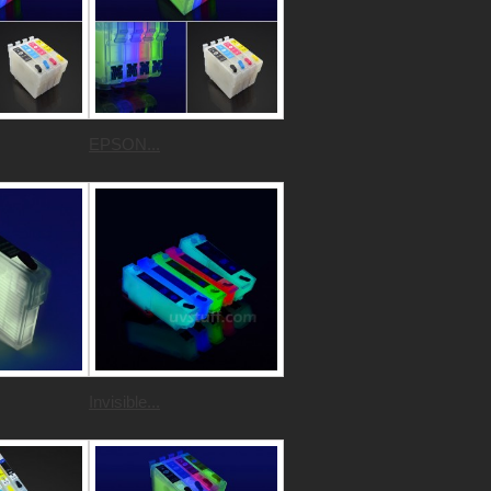
EPSON...
Invisible...