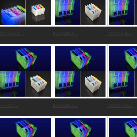
INVISIBLE...
INVISIBLE...
INVISIBLE...
EPSON...
INVISIBLE...
INVISIBLE...