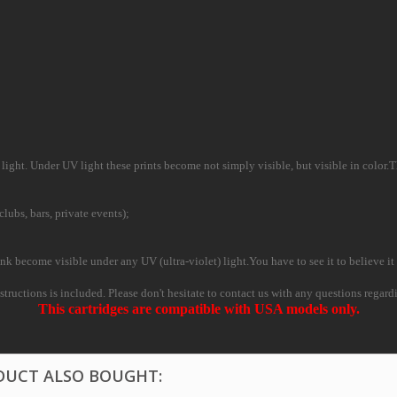
ight. Under UV light these prints become not simply visible, but visible in color.This
clubs, bars, private events);
nk become visible under any UV (ultra-violet) light.You have to see it to believe it 
nstructions is included. Please don't hesitate to contact us with any questions regard
This cartridges are compatible with USA models only.
DUCT ALSO BOUGHT: