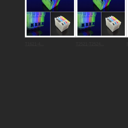
T1621-4...
T2521-T2524...