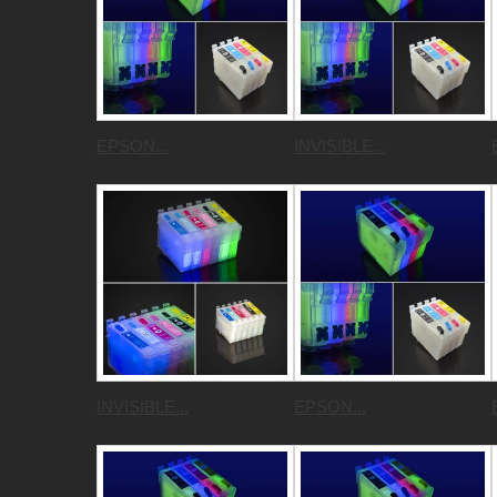
EPSON...
INVISIBLE...
INVISIBLE...
EPSON...