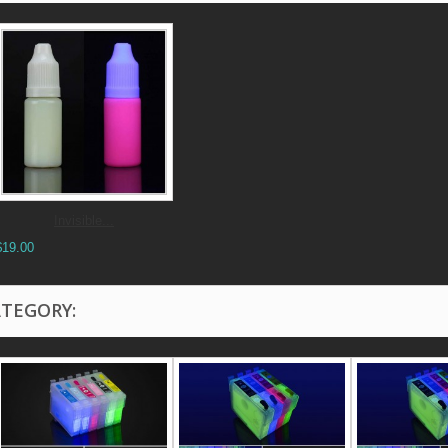
Invisible...
$19.00
ATEGORY: