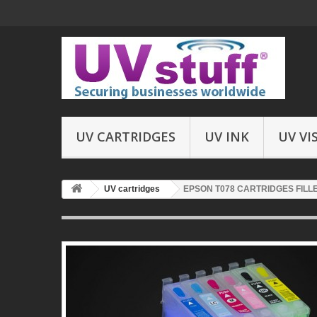
UV CARTRIDGES
UV INK
UV VI
UV cartridges
EPSON T078 CARTRIDGES FILLE