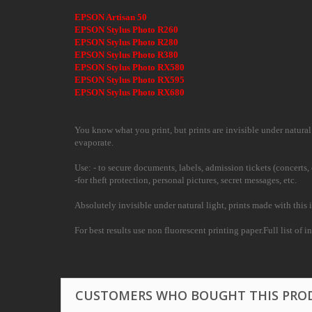
EPSON Artisan 50
EPSON Stylus Photo R260
EPSON Stylus Photo R280
EPSON Stylus Photo R380
EPSON Stylus Photo RX580
EPSON Stylus Photo RX595
EPSON Stylus Photo RX680
You know what you print, but prints are invisible under natural l
evaporate.
Use: - to secure documents, labels, admission tickets (concerts, 
-for theft protection, personal pictures, secret messages, etc.
Absolutely invisible under natural light, prints made with this i
For best results use non fluorescent printing paper.Full list of i
CUSTOMERS WHO BOUGHT THIS PRO