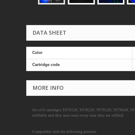
DATA SHEET
Color
Cartridge code
MORE INFO
Set of 6 cartridges T078120, T078220, T078320, T078420, T0785
refillable and they auto reset every time they are refilled.
Compatible with the following printers: