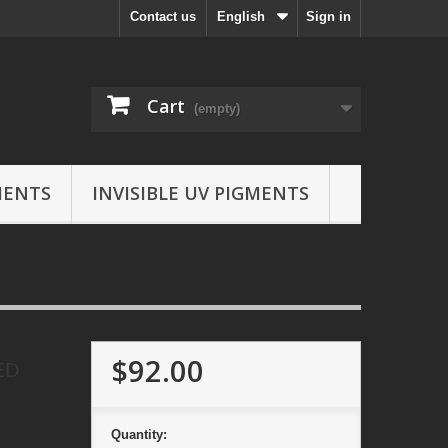
Contact us
English
Sign in
Cart
(empty)
MENTS
INVISIBLE UV PIGMENTS
$92.00
ED
Quantity: