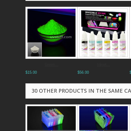
Green...
Inkjet...
$15.00
$56.00
30 OTHER PRODUCTS IN THE SAME C