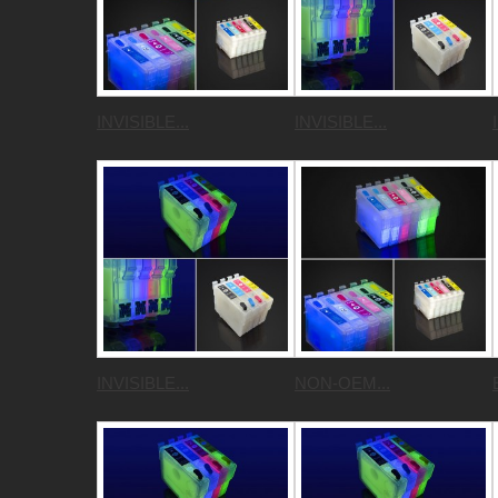
INVISIBLE...
INVISIBLE...
INVISIBLE...
NON-OEM...