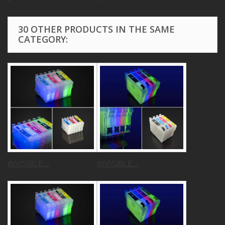
30 OTHER PRODUCTS IN THE SAME
CATEGORY:
INVISIBLE...
INVISIBLE...