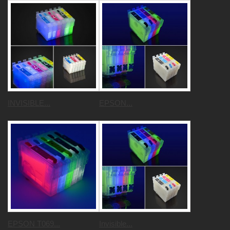
INVISIBLE...
EPSON...
EPSON T069...
Invisible...