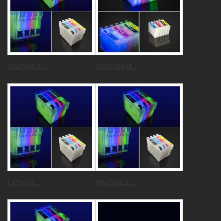
INVISIBLE...
NON-OEM...
EPSON...
INVISIBLE...