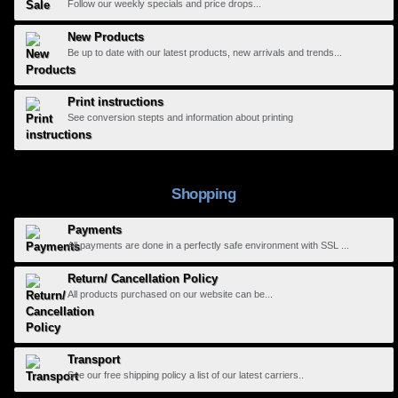
Follow our weekly specials and price drops...
New Products
Be up to date with our latest products, new arrivals and trends...
Print instructions
See conversion stepts and information about printing
Shopping
Payments
All payments are done in a perfectly safe environment with SSL ...
Return/ Cancellation Policy
All products purchased on our website can be...
Transport
See our free shipping policy a list of our latest carriers..