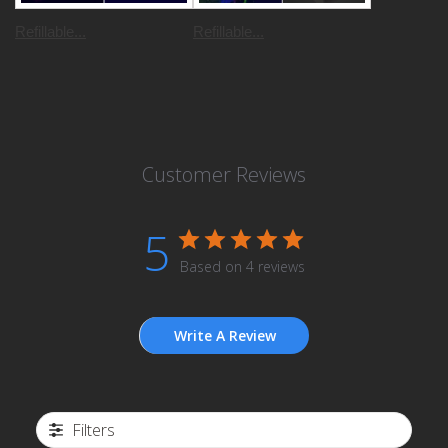
Refillable...
Refillable...
Customer Reviews
5
Based on 4 reviews
Write A Review
Filters