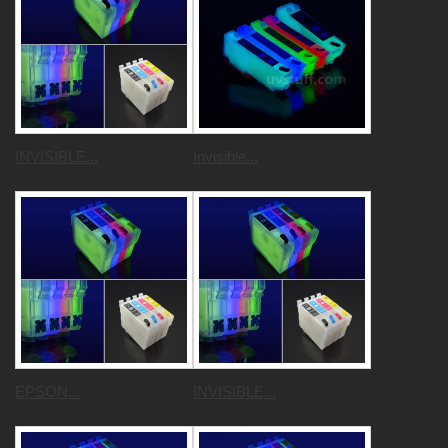
INVISIBLE...
Invisible...
EPSON...
INVISIBLE...