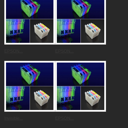
EPSON...
EPSON...
Invisible...
EPSON...