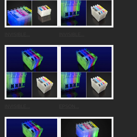
INVISIBLE...
INVISIBLE...
INVISIBLE...
EPSON...