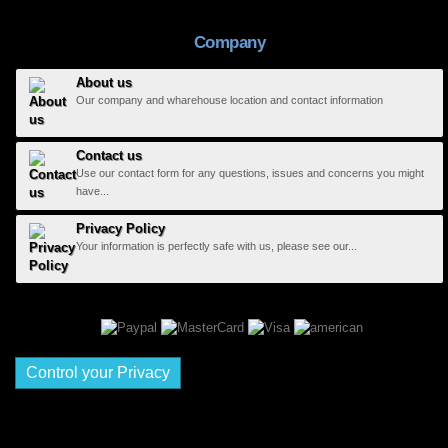
Company
About us
Our company and wharehouse location and contact information
Contact us
Use our contact form for any questions, issues and concerns you might
have...
Privacy Policy
Your information is perfectly safe with us, please see our...
Control your Privacy