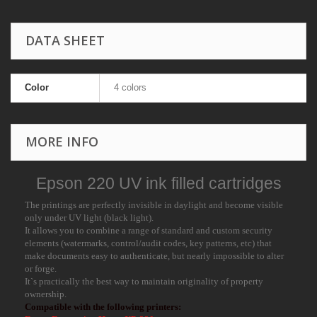
DATA SHEET
Color
4 colors
MORE INFO
Epson 220 UV ink filled cartridges
The printings are perfectly invisible in daylight and become visible
only under UV light (black light).
It allows you to combine a range of standard and custom security
elements (watermarks, control/audit codes, key patterns, etc) that
make documents easy to authenticate, but nearly impossible to alter
or forge.
It`s practically the best way to maintain originality of property
ownership.
Compatible with the following printers: