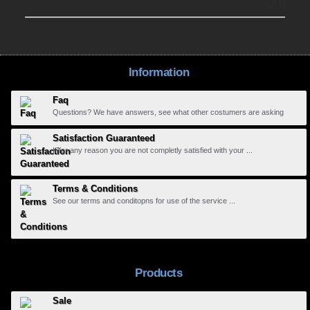
0
Information
Faq
Questions? We have answers, see what other costumers are asking
Satisfaction Guaranteed
If for any reason you are not completly satisfied with your ...
Terms & Conditions
See our terms and conditopns for use of the service ...
Products
Sale