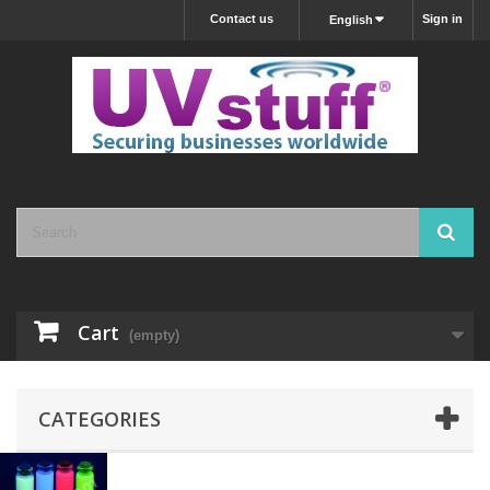
Contact us
Sign in
English
Cart
(empty)
CATEGORIES