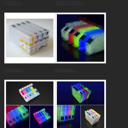
T1621-4...
T2521-T2524...
Refillable...
Refillable...