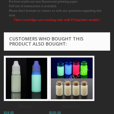
For best results use non fluorescent printing paper.
Full list of instructions is included.
Please don't hesitate to contact us with any questions regarding this
item.
These cartridges are working only with USA printer models !
CUSTOMERS WHO BOUGHT THIS
PRODUCT ALSO BOUGHT:
White uv...
EcoTank UV...
$19.00
$155.00