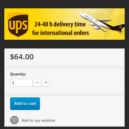
$64.00
Quantity:
Add to cart
Add to my wishlist