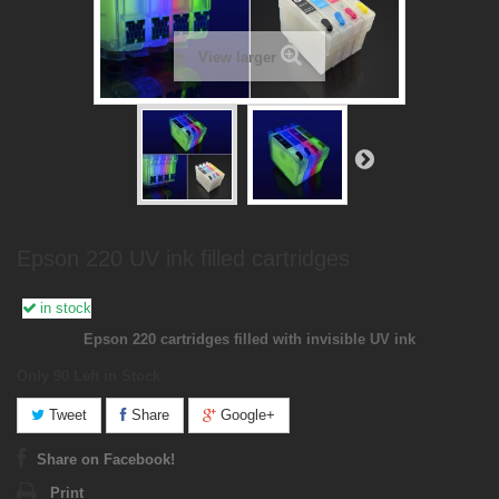
View larger
Epson 220 UV ink filled cartridges
in stock
Epson 220 cartridges filled with invisible UV ink
Only 90
Left in Stock
Tweet
Share
Google+
Share on Facebook!
Print