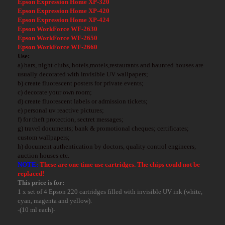
Epson Expression Home XP-320
Epson Expression Home XP-420
Epson Expression Home XP-424
Epson WorkForce WF-2630
Epson WorkForce WF-2650
Epson WorkForce WF-2660
Use:
a) bars, night clubs, hotels,motels,restaurants and haunted houses are
usually decorated with invisible UV wallpapers;
b) create fluorescent posters for private events;
c) decorate your own room;
d) create fluorescent labels or admission tickets;
e) personal uv reactive pictures;
f) for theft protection, sectret messages;
g) travel documents; bank & promotional cheques; certificates;
custom wallpapers;
h) document authentication by doctors, quality control engineers,
auction houses etc.
NOTE:
These are one time use cartridges. The chips could not be
replaced!
This price is for:
1 x set of 4 Epson 220 cartridges filled with invisible UV ink
(white,
cyan, magenta and yellow)
.
-(10 ml each)-