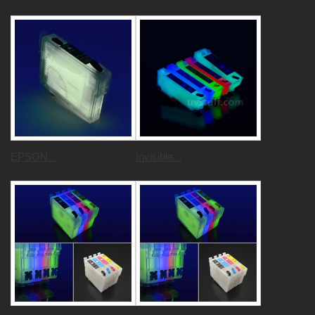
EPSON...
Invisible...