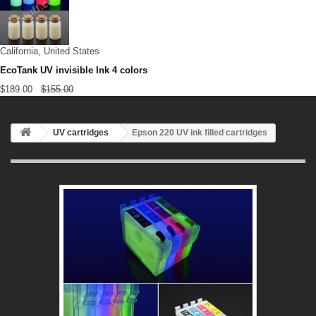
California, United States
EcoTank UV invisible Ink 4 colors
$189.00
$155.00
UV cartridges
Epson 220 UV ink filled cartridges