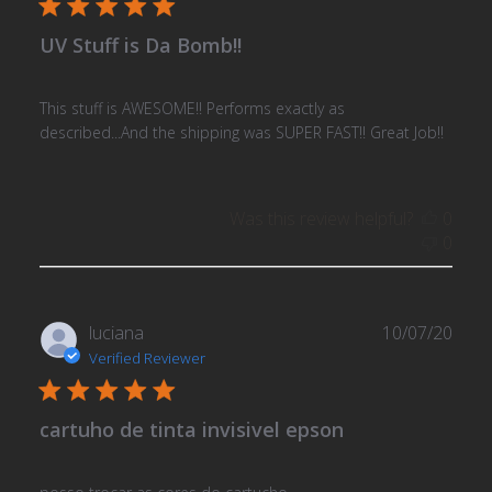
UV Stuff is Da Bomb!!
This stuff is AWESOME!! Performs exactly as
described...And the shipping was SUPER FAST!! Great Job!!
Was this review helpful?
0
0
Publ
luciana
10/07/20
date
Verified Reviewer
cartuho de tinta invisivel epson