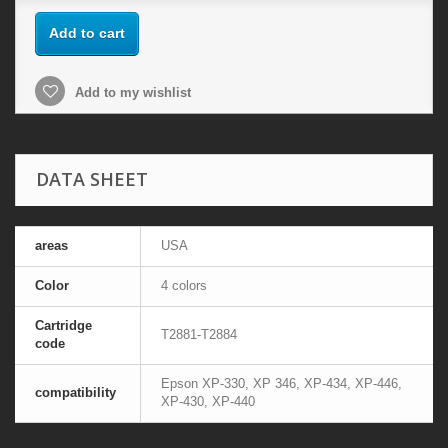
Add to cart
Add to my wishlist
DATA SHEET
areas
USA
Color
4 colors
Cartridge
T2881-T2884
code
Epson XP-330, XP 346, XP-434, XP-446,
compatibility
XP-430, XP-440