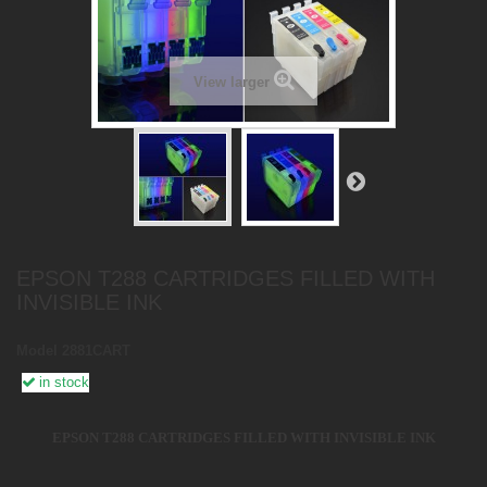
View larger
EPSON T288 CARTRIDGES FILLED WITH
INVISIBLE INK
Model
2881CART
in stock
EPSON T288 CARTRIDGES FILLED WITH INVISIBLE INK