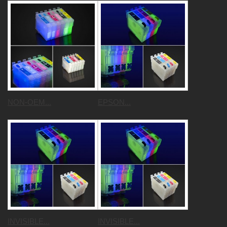
NON-OEM...
EPSON...
INVISIBLE...
INVISIBLE...