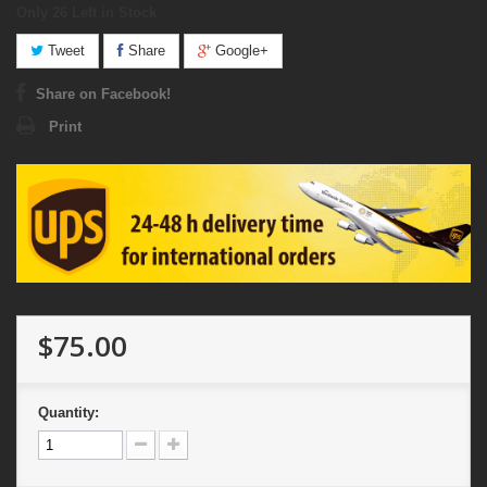
Only 26
Left in Stock
Tweet
Share
Google+
Share on Facebook!
Print
$75.00
Quantity: