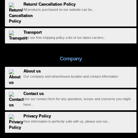
Return/ Cancellation Policy
All products purchased on our website can be...
Transport
See our free shipping policy a list of our latest carriers..
Company
About us
Our company and wharehouse location and contact information
Contact us
Use our contact form for any questions, issues and concerns you might
have...
Privacy Policy
Your information is perfectly safe with us, please see our...