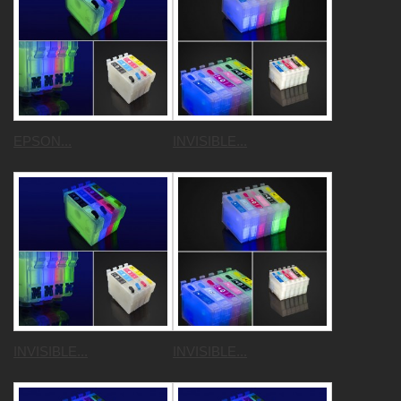
EPSON...
INVISIBLE...
INVISIBLE...
INVISIBLE...