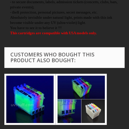
- to secure documents, labels, admission tickets (concerts, clubs, bars,
private events);
- theft protection, personal pictures, secret messages, etc.
Absolutely invisible under natural light, prints made with this ink
become visible under any UV (ultra-violet) light.
You have to see it to believe it !!!
This cartridges are compatible with USA models only.
CUSTOMERS WHO BOUGHT THIS
PRODUCT ALSO BOUGHT: