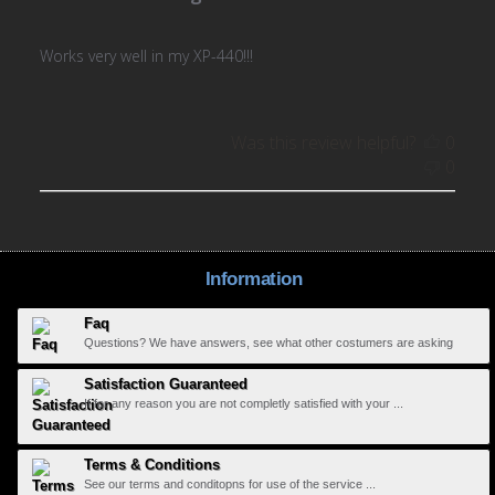
Works very well in my XP-440!!!
Was this review helpful?
0
0
Information
Faq
Questions? We have answers, see what other costumers are asking
Satisfaction Guaranteed
If for any reason you are not completly satisfied with your ...
Terms & Conditions
See our terms and conditopns for use of the service ...