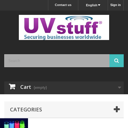
Contact us
Sign in
English
Cart
(empty)
CATEGORIES