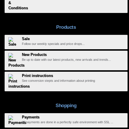
Products
Sale
Follow our weekly specials and price drops...
New Products
Be up to date with our latest products, new arrivals and trends...
Print instructions
See conversion stepts and information about printing
Shopping
Payments
All payments are done in a perfectly safe environment with SSL ...