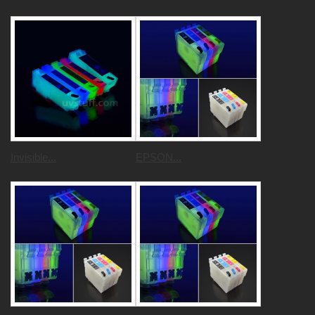
Invisible...
EPSON...