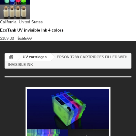
California, United States
EcoTank UV invisible Ink 4 colors
$189.00
$155.00
UV cartridges
EPSON T288 CARTRIDGES FILLED WITH
INVISIBLE INK