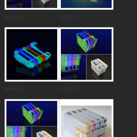
Invisible...
EPSON...
Invisible...
T1621-4...