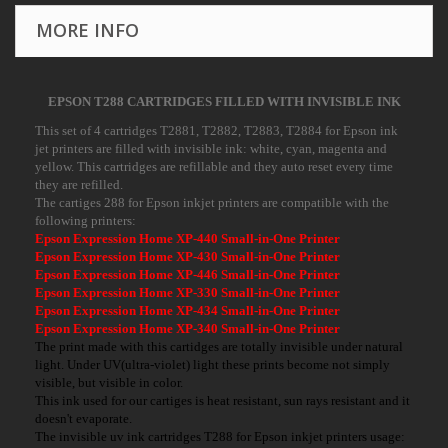
MORE INFO
EPSON T288 CARTRIDGES FILLED WITH INVISIBLE INK
This set of 4 cartridges T2881, T2882, T2883, T2884 for Epson ink
jet printers are filled with invisible ink: white, cyan, magenta and
yellow. This cartridges are refillable and they auto reset every time
they are refilled.
The cartiges 288 for Epson inkjet printers are compatible with the
following printers:
Epson Expression Home XP-440 Small-in-One Printer
Epson Expression Home XP-430 Small-in-One Printer
Epson Expression Home XP-446 Small-in-One Printer
Epson Expression Home XP-330 Small-in-One Printer
Epson Expression Home XP-434 Small-in-One Printer
Epson Expression Home XP-340 Small-in-One Printer
The print made with this cartidges are totally invisible under natural
light. Under UV(ultra-violet) light these prints become not simply
visible, but visible in color.
This ink used for our cartiges is heat resistant, sun rays resistant and it
doesn't evaporate.
The invisible uv ink cartridges T288 for Epson inkjet printers usage: