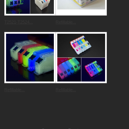
T2521-T2524...
Refillable...
Refillable...
Refillable...