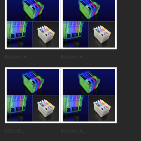
INVISIBLE...
INVISIBLE...
EPSON...
INVISIBLE...