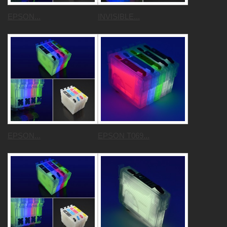
EPSON...
INVISIBLE...
EPSON...
EPSON T069...