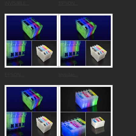
INVISIBLE...
EPSON...
EPSON...
Invisible...