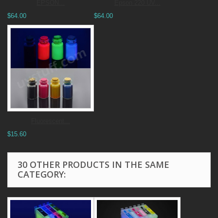
EPSON...
Epson 220 UV...
$64.00
$64.00
Fluorescent...
$15.60
30 OTHER PRODUCTS IN THE SAME
CATEGORY: