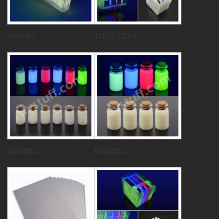
EPSON...
T2521-T2524...
Invisible...
Invisible...