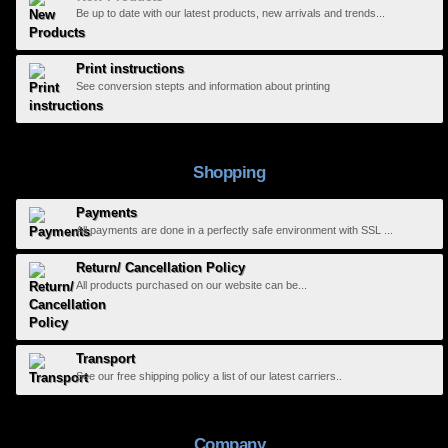
Be up to date with our latest products, new arrivals and trends...
Print instructions
See conversion stepts and information about printing
Shopping
Payments
All payments are done in a perfectly safe environment with SSL ...
Return/ Cancellation Policy
All products purchased on our website can be...
Transport
See our free shipping policy a list of our latest carriers..
Company