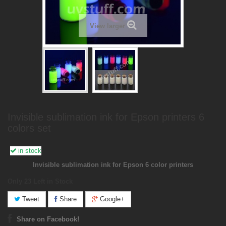
View larger
Invisible sublimation ink for Epson printers 6
colors set
in stock
Invisible sublimation ink for Epson 6 color printers
Only 23
Left in Stock
Tweet
Share
Google+
Share on Facebook!