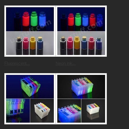
Fluorescent...
Neon ink...