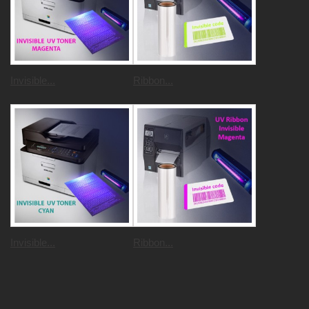
Invisible...
Ribbon...
Invisible...
Ribbon...