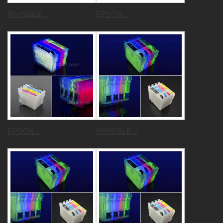
INVISIBLE...
EPSON...
EPSON...
INVISIBLE...