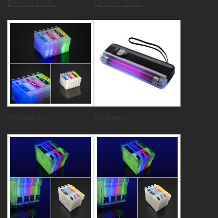
EPSON T069...
EPSON T078...
INVISIBLE...
UV lamp,...