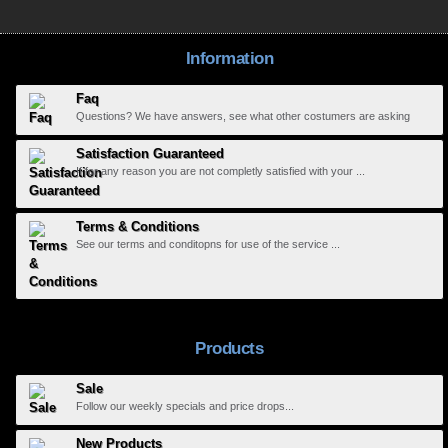
Information
Faq
Questions? We have answers, see what other costumers are asking
Satisfaction Guaranteed
If for any reason you are not completly satisfied with your ...
Terms & Conditions
See our terms and conditopns for use of the service ...
Products
Sale
Follow our weekly specials and price drops...
New Products