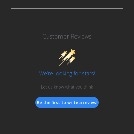
Customer Reviews
We’re looking for stars!
Let us know what you think
Be the first to write a review!