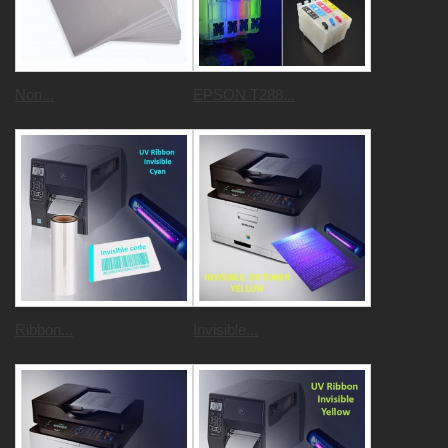
Non...
EPSON T288...
Ribbon...
Invisible...