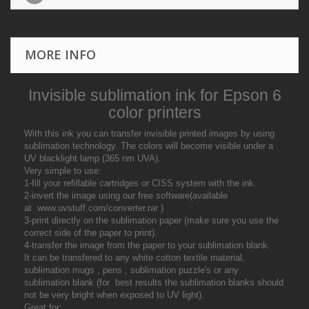
MORE INFO
Invisible sublimation ink for Epson 6
color printers
With this ink you can transfer invisible printed images by using
sublimation technology. The colors will become visible under a
UV blacklight lamp (365 nm UVA).
Very simple to use:
1-fill your refillable cartridges or CISS system with the ink.
2-invert the image using our free software(available
at www.uvstuff.com/converter.rar )
3-print directly on the sublimation paper (make sure you use the
correct side of the paper to print).
4-transfer the image from the paper to your sublimation blank.
It can be transfered to any white cotton textile material,
sublimation mugs , pens , sublimation puzzle's or any
sublimation blank (for best results the sublimation blanks should
not be very bright when exposed to UV light).
Great for: