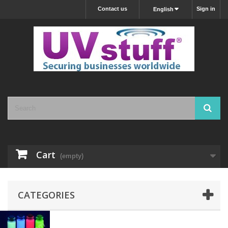
Contact us
Sign in
English
Cart
(empty)
CATEGORIES