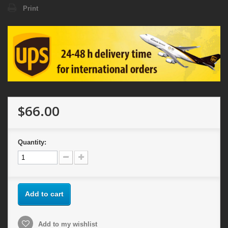
Print
$66.00
Quantity:
Add to cart
Add to my wishlist