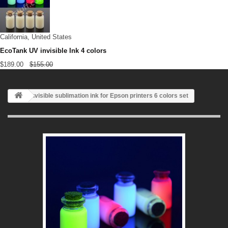
California, United States
EcoTank UV invisible Ink 4 colors
$189.00
$155.00
Invisible sublimation ink for Epson printers 6 colors set