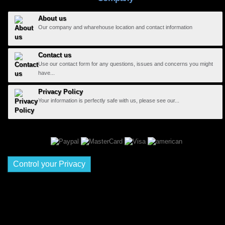
About us
Our company and wharehouse location and contact information
Contact us
Use our contact form for any questions, issues and concerns you might
have...
Privacy Policy
Your information is perfectly safe with us, please see our...
Control your Privacy