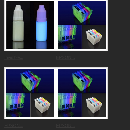
Invisible...
EPSON...
EPSON...
EPSON...