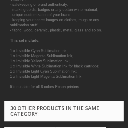
- safekeeping of brand authenticity,
- marking cords, badges or any cotton white material,
- unique customization of your brand ,
- keeping your secret images on clothes, mugs or any
sublimation stuff,
- fabric, wood, ceramic, plastic, metal, glass and so on.
This set include:
1 x Invisible Cyan Sublimation Ink;
1 x Invisible Magenta Sublimation Ink;
1 x Invisible Yellow Sublimation Ink;
1 x Invisible White Sublimation Ink for black cartridge;
1 x Invisible Light Cyan Sublimation Ink;
1 x Invisible Light Magenta Sublimation Ink.
It`s suitable for all 6 colors Epson printers.
30 OTHER PRODUCTS IN THE SAME
CATEGORY: