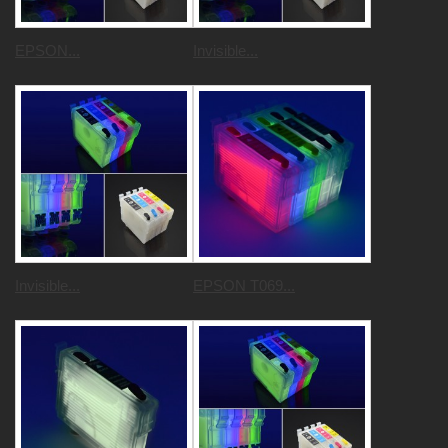
EPSON...
Invisible...
Invisible...
EPSON T069...